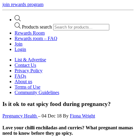
join rewards program
Products search
Rewards Room
Rewards room – FAQ
Join
Login
List & Advertise
Contact Us
Privacy Policy
FAQs
About us
Terms of Use
Community Guidelines
Is it ok to eat spicy food during pregnancy?
Pregnancy Health
–
04 Dec 18
By
Fiona Wright
Love your chilli enchiladas and curries? What pregnant mamas
need to know before they go spicy.