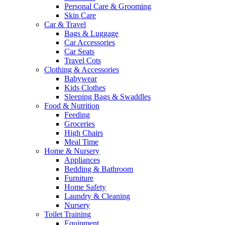
Personal Care & Grooming
Skin Care
Car & Travel
Bags & Luggage
Car Accessories
Car Seats
Travel Cots
Clothing & Accessories
Babywear
Kids Clothes
Sleeping Bags & Swaddles
Food & Nutrition
Feeding
Groceries
High Chairs
Meal Time
Home & Nursery
Appliances
Bedding & Bathroom
Furniture
Home Safety
Laundry & Cleaning
Nursery
Toilet Training
Equipment