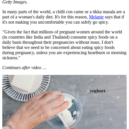
Getty Images.
In many parts of the world, a chilli con carne or a tikka masala are a
part of a woman's daily diet. It's for this reason,
Melanie
says that if
it's not making you uncomfortable you can safely go spicy.
"Given the fact that millions of pregnant women around the world
(in countries like India and Thailand) consume spicy foods on a
daily basis throughout their pregnancies without issue, I don't
believe that we need to be concerned about eating spicy foods
during pregnancy, unless you are experiencing heartburn or morning
sickness."
Continues after video …