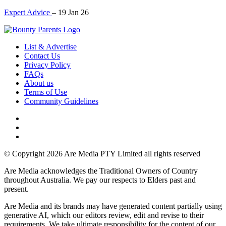
Expert Advice
–
19 Jan 26
List & Advertise
Contact Us
Privacy Policy
FAQs
About us
Terms of Use
Community Guidelines
© Copyright 2026 Are Media PTY Limited all rights reserved
Are Media acknowledges the Traditional Owners of Country
throughout Australia. We pay our respects to Elders past and
present.
Are Media and its brands may have generated content partially using
generative AI, which our editors review, edit and revise to their
requirements. We take ultimate responsibility for the content of our