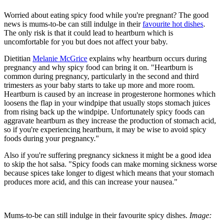
Worried about eating spicy food while you're pregnant? The good
news is mums-to-be can still indulge in their
favourite hot dishes
.
The only risk is that it could lead to heartburn which is
uncomfortable for you but does not affect your baby.
Dietitian
Melanie McGrice
explains why heartburn occurs during
pregnancy and why spicy food can bring it on. "Heartburn is
common during pregnancy, particularly in the second and third
trimesters as your baby starts to take up more and more room.
Heartburn is caused by an increase in progesterone hormones which
loosens the flap in your windpipe that usually stops stomach juices
from rising back up the windpipe. Unfortunately spicy foods can
aggravate heartburn as they increase the production of stomach acid,
so if you're experiencing heartburn, it may be wise to avoid spicy
foods during your pregnancy."
Also if you're suffering pregnancy sickness it might be a good idea
to skip the hot salsa. "Spicy foods can make morning sickness worse
because spices take longer to digest which means that your stomach
produces more acid, and this can increase your nausea."
Mums-to-be can still indulge in their favourite spicy dishes.
Image: