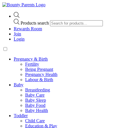
Products search
Rewards Room
Join
Login
Pregnancy & Birth
Fertility
Being Pregnant
Pregnancy Health
Labour & Birth
Baby
Breastfeeding
Baby Care
Baby Sleep
Baby Food
Baby Health
Toddler
Child Care
Education & Play