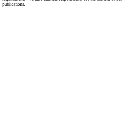
publications.