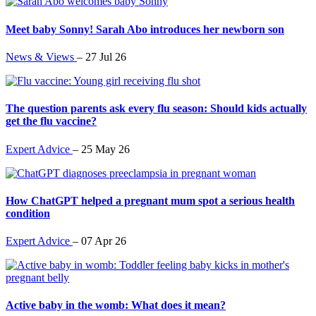
Meet baby Sonny! Sarah Abo introduces her newborn son
News & Views
–
27 Jul 26
The question parents ask every flu season: Should kids actually
get the flu vaccine?
Expert Advice
–
25 May 26
How ChatGPT helped a pregnant mum spot a serious health
condition
Expert Advice
–
07 Apr 26
Active baby in the womb: What does it mean?