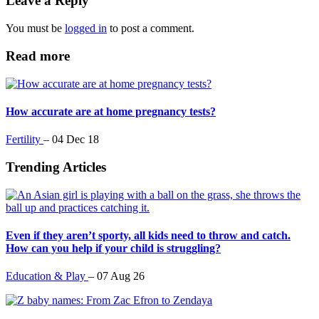
Leave a Reply
of
1
You must be
logged in
to post a comment.
minute,
13
seconds
Read more
How accurate are at home pregnancy tests?
Fertility
–
04 Dec 18
Trending Articles
Even if they aren’t sporty, all kids need to throw and catch.
How can you help if your child is struggling?
Education & Play
–
07 Aug 26