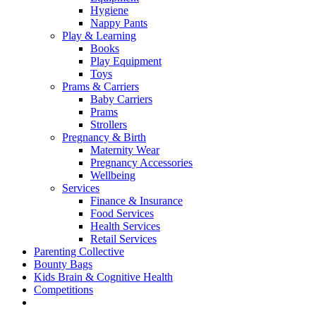
Hygiene
Nappy Pants
Play & Learning
Books
Play Equipment
Toys
Prams & Carriers
Baby Carriers
Prams
Strollers
Pregnancy & Birth
Maternity Wear
Pregnancy Accessories
Wellbeing
Services
Finance & Insurance
Food Services
Health Services
Retail Services
Parenting Collective
Bounty Bags
Kids Brain & Cognitive Health
Competitions