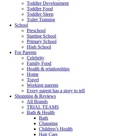
Toddler Development
Toddler Food
Toddler Sleep
Toilet Training
School
Preschool
Starting School
Primary School
High School
For Parents
Celebrity
Family Food
Health & relationships
Home
Travel
Working parents
Every parent has a story to tell
Shopping & Reviews
All Brands
TRIAL TEAMS
Bath & Health
Bath
Changing
Children’s Health
Hair Care