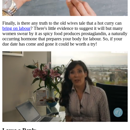
0
seconds
Finally, is there any truth to the old wives tale that a hot curry can
of
bring on labour
? There's little evidence to suggest it will but many
1
women swear by it as spicy food produces prostaglandin, a naturally
minute,
occurring hormone that prepares your body for labour. So, if your
0
due date has come and gone it could be worth a try!
0
seconds