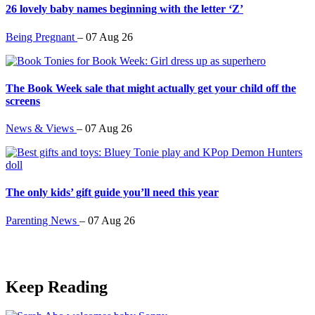
26 lovely baby names beginning with the letter ‘Z’
Being Pregnant
–
07 Aug 26
The Book Week sale that might actually get your child off the
screens
News & Views
–
07 Aug 26
The only kids’ gift guide you’ll need this year
Parenting News
–
07 Aug 26
Keep Reading