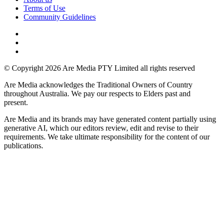
Terms of Use
Community Guidelines
© Copyright 2026 Are Media PTY Limited all rights reserved
Are Media acknowledges the Traditional Owners of Country
throughout Australia. We pay our respects to Elders past and
present.
Are Media and its brands may have generated content partially using
generative AI, which our editors review, edit and revise to their
requirements. We take ultimate responsibility for the content of our
publications.