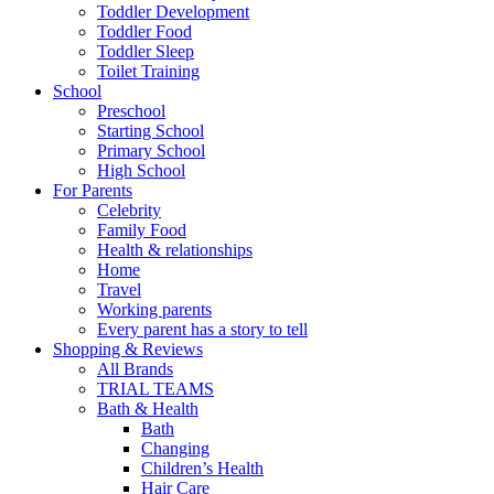
Toddler Development
Toddler Food
Toddler Sleep
Toilet Training
School
Preschool
Starting School
Primary School
High School
For Parents
Celebrity
Family Food
Health & relationships
Home
Travel
Working parents
Every parent has a story to tell
Shopping & Reviews
All Brands
TRIAL TEAMS
Bath & Health
Bath
Changing
Children’s Health
Hair Care