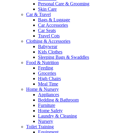
Personal Care & Grooming
Skin Care
Car & Travel
Bags & Luggage
Car Accessories
Car Seats
Travel Cots
Clothing & Accessories
Babywear
Kids Clothes
Sleeping Bags & Swaddles
Food & Nutrition
Feeding
Groceries
High Chairs
Meal Time
Home & Nursery
Appliances
Bedding & Bathroom
Furniture
Home Safety
Laundry & Cleaning
Nursery
Toilet Training
Equipment