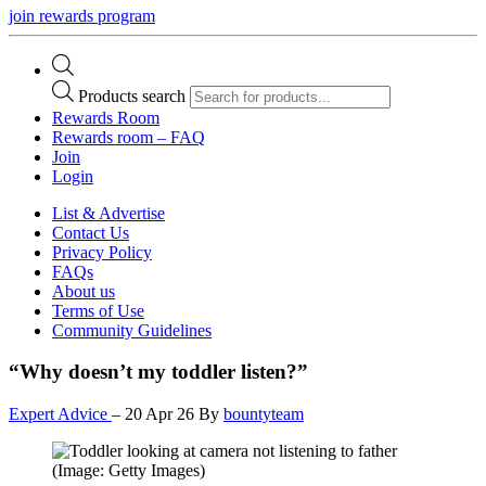
join rewards program
Products search
Rewards Room
Rewards room – FAQ
Join
Login
List & Advertise
Contact Us
Privacy Policy
FAQs
About us
Terms of Use
Community Guidelines
“Why doesn’t my toddler listen?”
Expert Advice
–
20 Apr 26
By
bountyteam
(Image: Getty Images)