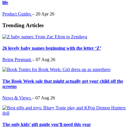
life
Product Guides
–
20 Apr 26
Trending Articles
26 lovely baby names beginning with the letter ‘Z’
Being Pregnant
–
07 Aug 26
The Book Week sale that might actually get your child off the
screens
News & Views
–
07 Aug 26
The only kids’ gift guide you’ll need this year