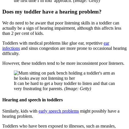
the first time I’m told’ approach.
(Image: Getty)
Does my toddler have a hearing problem?
We do need to be aware that poor listening skills in a toddler can
actually be a sign of hearing impairment, although this affects less
than 2 per cent of kids.
Toddlers with medical problems like glue ear, repetitive
ear
infections
and sinus congestion are more prone to occasional hearing
difficulty.
However, these toddlers tend to be more inconsistent poor listeners.
It can be hard to get a busy toddler to listen and that can
very frustrating for parents.
(Image: Getty)
Hearing and speech in toddlers
Similarly, kids with
early speech problems
might possibly have a
hearing problem.
Toddlers who have been exposed to illnesses, such as measles,