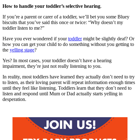
How to handle your toddler’s selective hearing
.
If you’re a parent or carer of a toddler, we’ll bet you some Bluey
biscuits that you’ve said this once or twice: “Why doesn’t my
toddler listen to me?”
Have you ever wondered if your
toddler
might be slightly deaf? Or
how you can get your child to do something without you getting to
the
yelling stage
?
Yes? In most cases, your toddler doesn’t have a hearing
impairment, they’re just not really listening to you.
In reality, most toddlers have learned they actually don’t need to try
to listen, as their loving parent will repeat information enough times
until they feel like listening. Toddlers learn that they don’t need to
listen and respond until Mum or Dad actually starts yelling in
desperation.