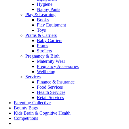
Hygiene
Nappy Pants
Play & Learning
Books
Play Equipment
Toys
Prams & Carriers
Baby Carriers
Prams
Strollers
Pregnancy & Birth
Maternity Wear
Pregnancy Accessories
Wellbeing
Services
Finance & Insurance
Food Services
Health Services
Retail Services
Parenting Collective
Bounty Bags
Kids Brain & Cognitive Health
Competitions