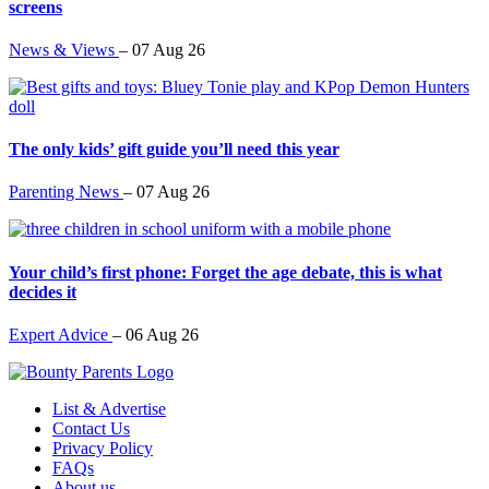
screens
News & Views
–
07 Aug 26
The only kids’ gift guide you’ll need this year
Parenting News
–
07 Aug 26
Your child’s first phone: Forget the age debate, this is what
decides it
Expert Advice
–
06 Aug 26
List & Advertise
Contact Us
Privacy Policy
FAQs
About us