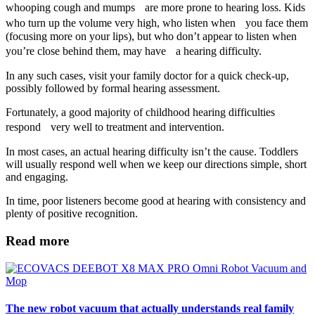
whooping cough and mumps are more prone to hearing loss. Kids
who turn up the volume very high, who listen when you face them
(focusing more on your lips), but who don’t appear to listen when
you’re close behind them, may have a hearing difficulty.
In any such cases, visit your family doctor for a quick check-up,
possibly followed by formal hearing assessment.
Fortunately, a good majority of childhood hearing difficulties
respond very well to treatment and intervention.
In most cases, an actual hearing difficulty isn’t the cause. Toddlers
will usually respond well when we keep our directions simple, short
and engaging.
In time, poor listeners become good at hearing with consistency and
plenty of positive recognition.
Read more
The new robot vacuum that actually understands real family