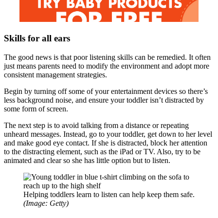
Skills for all ears
The good news is that poor listening skills can be remedied. It often
just means parents need to modify the environment and adopt more
consistent management strategies.
Begin by turning off some of your entertainment devices so there’s
less background noise, and ensure your toddler isn’t distracted by
some form of screen.
The next step is to avoid talking from a distance or repeating
unheard messages. Instead, go to your toddler, get down to her level
and make good eye contact. If she is distracted, block her attention
to the distracting element, such as the iPad or TV. Also, try to be
animated and clear so she has little option but to listen.
Helping toddlers learn to listen can help keep them safe.
(Image: Getty)