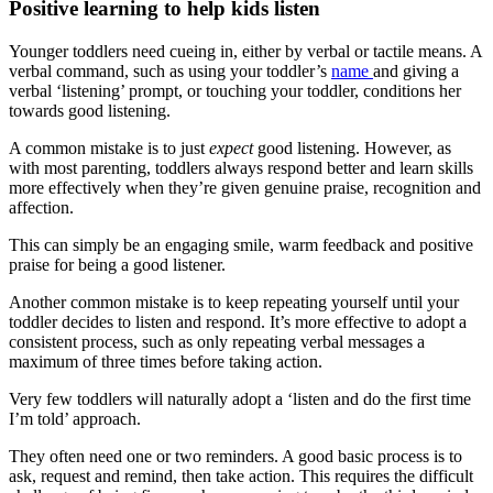
Positive learning to help kids listen
Younger toddlers need cueing in, either by verbal or tactile means. A
verbal command, such as using your toddler’s
name
and giving a
verbal ‘listening’ prompt, or touching your toddler, conditions her
towards good listening.
A common mistake is to just
expect
good listening. However, as
with most parenting, toddlers always respond better and learn skills
more effectively when they’re given genuine praise, recognition and
affection.
This can simply be an engaging smile, warm feedback and positive
praise for being a good listener.
Another common mistake is to keep repeating yourself until your
toddler decides to listen and respond. It’s more effective to adopt a
consistent process, such as only repeating verbal messages a
maximum of three times before taking action.
Very few toddlers will naturally adopt a ‘listen and do the first time
I’m told’ approach.
They often need one or two reminders. A good basic process is to
ask, request and remind, then take action. This requires the difficult