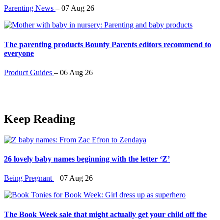
Parenting News
–
07 Aug 26
The parenting products Bounty Parents editors recommend to
everyone
Product Guides
–
06 Aug 26
Keep Reading
26 lovely baby names beginning with the letter ‘Z’
Being Pregnant
–
07 Aug 26
The Book Week sale that might actually get your child off the