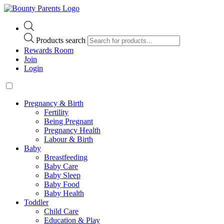
Products search
Rewards Room
Join
Login
Pregnancy & Birth
Fertility
Being Pregnant
Pregnancy Health
Labour & Birth
Baby
Breastfeeding
Baby Care
Baby Sleep
Baby Food
Baby Health
Toddler
Child Care
Education & Play