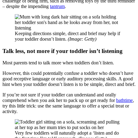
challenge of being firm, such as removing toys by the third reminder
‒ despite the impending
tantrum
.
Keeping directions simple, direct and brief may help if
your toddler doesn’t listen.
(Image: Getty)
Talk less, not more if your toddler isn’t listening
Most parents tend to talk more when toddlers don’t listen.
However, this could potentially confuse a toddler who doesn’t have
good receptive language or early auditory processing skills. A good
hint when your toddler doesn’t listen is to be simple, direct and brief.
If you’re not sure if your toddler can understand and orally
comprehend when you ask her to pack up or get ready for
bathtime
,
try this little trick: use the same language to offer a special treat or
activity.
Very few toddlers will naturally adopt a ‘listen and do