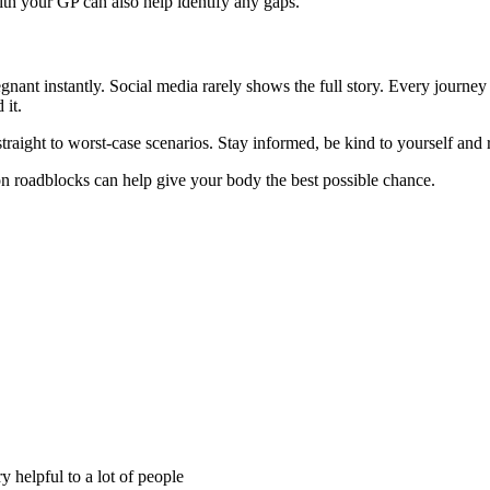
th your GP can also help identify any gaps.
regnant instantly. Social media rarely shows the full story. Every journey
 it.
traight to worst-case scenarios. Stay informed, be kind to yourself and 
n roadblocks can help give your body the best possible chance.
y helpful to a lot of people