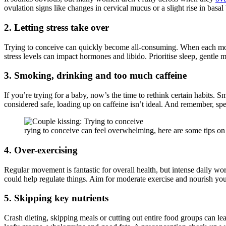
ovulation signs like changes in cervical mucus or a slight rise in bas
2. Letting stress take over
Trying to conceive can quickly become all-consuming. When each month f
stress levels can impact hormones and libido. Prioritise sleep, gent
3. Smoking, drinking and too much caffeine
If you’re trying for a baby, now’s the time to rethink certain habits. 
considered safe, loading up on caffeine isn’t ideal. And remember, spe
rying to conceive can feel overwhelming, here are some tips o
4. Over-exercising
Regular movement is fantastic for overall health, but intense daily wo
could help regulate things. Aim for moderate exercise and nourish yo
5. Skipping key nutrients
Crash dieting, skipping meals or cutting out entire food groups can le