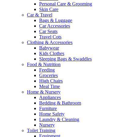
Personal Care & Grooming
Skin Care
Car & Travel
Bags & Luggage
Car Accessories
Car Seats
Travel Cots
Clothing & Accessories
Babywear
Kids Clothes
Sleeping Bags & Swaddles
Food & Nutrition
Feeding
Groceries
High Chairs
Meal Time
Home & Nursery
Appliances
Bedding & Bathroom
Furniture
Home Safety
Laundry & Cleaning
Nursery
Toilet Training
Equipment