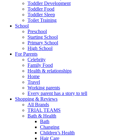
Toddler Development
Toddler Food
Toddler Sleep
Toilet Training
School
Preschool
Starting School
Primary School
High School
For Parents
Celebrity
Family Food
Health & relationships
Home
Travel
Working parents
Every parent has a story to tell
Shopping & Reviews
All Brands
TRIAL TEAMS
Bath & Health
Bath
Changing
Children’s Health
Hair Care