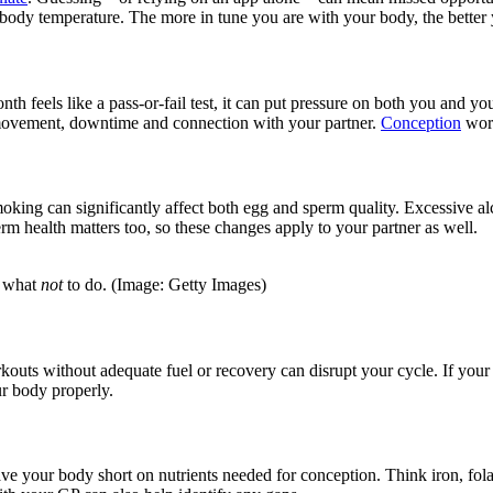
al body temperature. The more in tune you are with your body, the better
eels like a pass-or-fail test, it can put pressure on both you and your 
le movement, downtime and connection with your partner.
Conception
work
Smoking can significantly affect both egg and sperm quality. Excessive al
rm health matters too, so these changes apply to your partner as well.
n what
not
to do. (Image: Getty Images)
rkouts without adequate fuel or recovery can disrupt your cycle. If your
ur body properly.
ave your body short on nutrients needed for conception. Think iron, fola