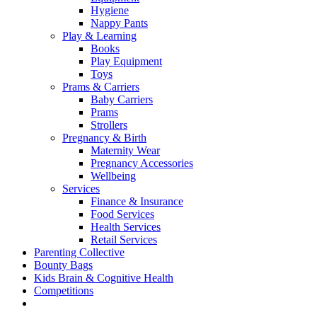
Hygiene
Nappy Pants
Play & Learning
Books
Play Equipment
Toys
Prams & Carriers
Baby Carriers
Prams
Strollers
Pregnancy & Birth
Maternity Wear
Pregnancy Accessories
Wellbeing
Services
Finance & Insurance
Food Services
Health Services
Retail Services
Parenting Collective
Bounty Bags
Kids Brain & Cognitive Health
Competitions