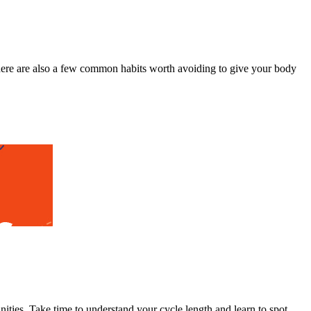
here are also a few common habits worth avoiding to give your body
ities. Take time to understand your cycle length and learn to spot