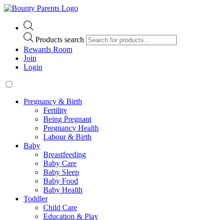
Products search
Rewards Room
Join
Login
Pregnancy & Birth
Fertility
Being Pregnant
Pregnancy Health
Labour & Birth
Baby
Breastfeeding
Baby Care
Baby Sleep
Baby Food
Baby Health
Toddler
Child Care
Education & Play