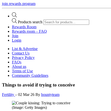
join rewards program
Products search
Rewards Room
Rewards room – FAQ
Join
Login
List & Advertise
Contact Us
Privacy Policy
FAQs
About us
Terms of Use
Community Guidelines
Things to avoid if trying to conceive
Fertility
–
02 Mar 26
By
bountyteam
(Image: Getty Images)