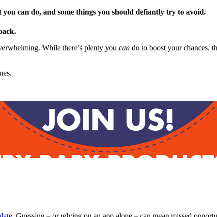
at you can do, and some things you should defiantly try to avoid.
back.
e overwhelming. While there’s plenty you
can
do to boost your chances, t
nes.
late
. Guessing – or relying on an app alone – can mean missed opportun