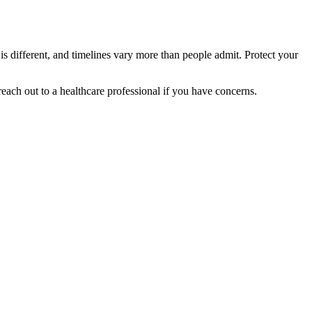
 is different, and timelines vary more than people admit. Protect your
reach out to a healthcare professional if you have concerns.