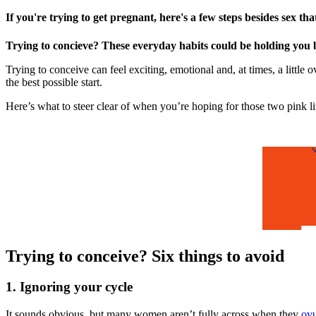
If you're trying to get pregnant, here's a few steps besides sex th
Trying to concieve? These everyday habits could be holding you 
Trying to conceive can feel exciting, emotional and, at times, a littl
the best possible start.
Here’s what to steer clear of when you’re hoping for those two pink li
Trying to conceive? Six things to avoid
1. Ignoring your cycle
It sounds obvious, but many women aren’t fully across when they
ovu