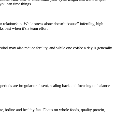
 you can time things.
relationship. While stress alone doesn’t “cause” infertility, high
s best when it’s a team effort.
cohol may also reduce fertility, and while one coffee a day is generally
 periods are irregular or absent, scaling back and focusing on balance
te, iodine and healthy fats. Focus on whole foods, quality protein,