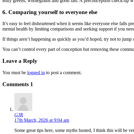
leafy greens, wholegrains and good fats. A preconception check-up wi
6. Comparing yourself to everyone else
It’s easy to feel disheartened when it seems like everyone else falls p
mental health by limiting comparisons and seeking support if you need
If things aren’t happening as quickly as you’d hoped, try not to jump s
You can’t control every part of conception but removing these commo
Leave a Reply
You must be
logged in
to post a comment.
Comments
1
GJR
17th March, 2026 at 9:04 am
Some great tips here, some myths busted, I think this will be ver