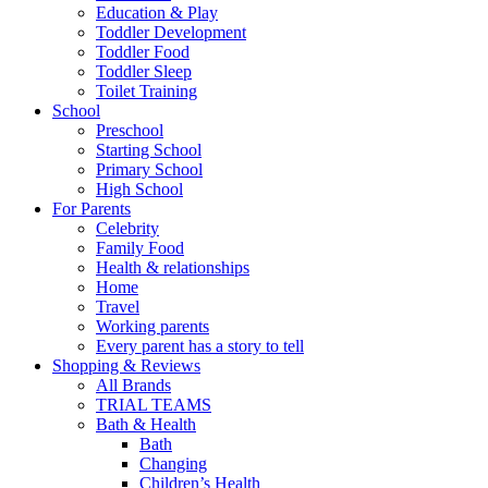
Education & Play
Toddler Development
Toddler Food
Toddler Sleep
Toilet Training
School
Preschool
Starting School
Primary School
High School
For Parents
Celebrity
Family Food
Health & relationships
Home
Travel
Working parents
Every parent has a story to tell
Shopping & Reviews
All Brands
TRIAL TEAMS
Bath & Health
Bath
Changing
Children’s Health