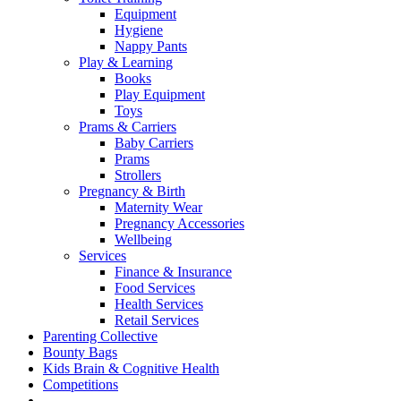
Equipment
Hygiene
Nappy Pants
Play & Learning
Books
Play Equipment
Toys
Prams & Carriers
Baby Carriers
Prams
Strollers
Pregnancy & Birth
Maternity Wear
Pregnancy Accessories
Wellbeing
Services
Finance & Insurance
Food Services
Health Services
Retail Services
Parenting Collective
Bounty Bags
Kids Brain & Cognitive Health
Competitions