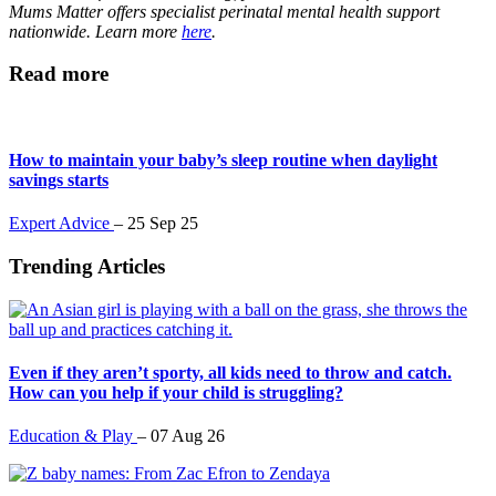
Mums Matter offers specialist perinatal mental health support
nationwide. Learn more
here
.
Read more
How to maintain your baby’s sleep routine when daylight
savings starts
Expert Advice
–
25 Sep 25
Trending Articles
Even if they aren’t sporty, all kids need to throw and catch.
How can you help if your child is struggling?
Education & Play
–
07 Aug 26