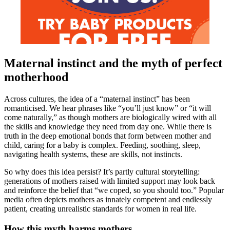
Maternal instinct and the myth of perfect
motherhood
Across cultures, the idea of a “maternal instinct” has been
romanticised. We hear phrases like “you’ll just know” or “it will
come naturally,” as though mothers are biologically wired with all
the skills and knowledge they need from day one. While there is
truth in the deep emotional bonds that form between mother and
child, caring for a baby is complex. Feeding, soothing, sleep,
navigating health systems, these are skills, not instincts.
So why does this idea persist? It’s partly cultural storytelling:
generations of mothers raised with limited support may look back
and reinforce the belief that “we coped, so you should too.” Popular
media often depicts mothers as innately competent and endlessly
patient, creating unrealistic standards for women in real life.
How this myth harms mothers