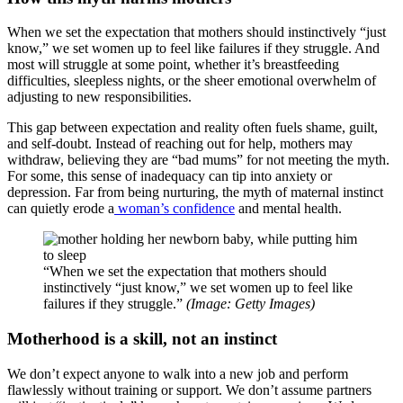
When we set the expectation that mothers should instinctively “just
know,” we set women up to feel like failures if they struggle. And
most will struggle at some point, whether it’s breastfeeding
difficulties, sleepless nights, or the sheer emotional overwhelm of
adjusting to new responsibilities.
This gap between expectation and reality often fuels shame, guilt,
and self-doubt. Instead of reaching out for help, mothers may
withdraw, believing they are “bad mums” for not meeting the myth.
For some, this sense of inadequacy can tip into anxiety or
depression. Far from being nurturing, the myth of maternal instinct
can quietly erode a
woman’s confidence
and mental health.
“When we set the expectation that mothers should
instinctively “just know,” we set women up to feel like
failures if they struggle.”
(Image: Getty Images)
Motherhood is a skill, not an instinct
We don’t expect anyone to walk into a new job and perform
flawlessly without training or support. We don’t assume partners