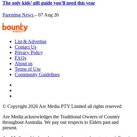
The only kids’ gift guide you’ll need this year
Parenting News
–
07 Aug 26
List & Advertise
Contact Us
Privacy Policy
FAQs
About us
Terms of Use
Community Guidelines
© Copyright 2026 Are Media PTY Limited all rights reserved
Are Media acknowledges the Traditional Owners of Country
throughout Australia. We pay our respects to Elders past and
present.