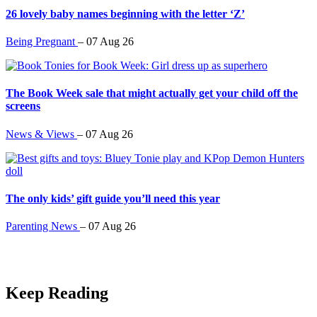
26 lovely baby names beginning with the letter ‘Z’
Being Pregnant
–
07 Aug 26
The Book Week sale that might actually get your child off the
screens
News & Views
–
07 Aug 26
The only kids’ gift guide you’ll need this year
Parenting News
–
07 Aug 26
Keep Reading