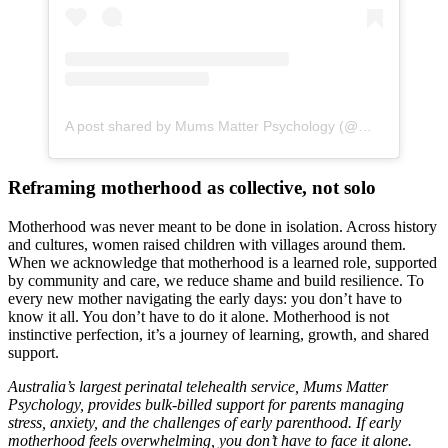
A post shared by Mums Matter Psychology (@mumsmatterpsychology)
Reframing motherhood as collective, not solo
Motherhood was never meant to be done in isolation. Across history
and cultures, women raised children with villages around them.
When we acknowledge that motherhood is a learned role, supported
by community and care, we reduce shame and build resilience. To
every new mother navigating the early days: you don’t have to
know it all. You don’t have to do it alone. Motherhood is not
instinctive perfection, it’s a journey of learning, growth, and shared
support.
Australia’s largest perinatal telehealth service, Mums Matter
Psychology, provides bulk-billed support for parents managing
stress, anxiety, and the challenges of early parenthood. If early
motherhood feels overwhelming, you don’t have to face it alone.