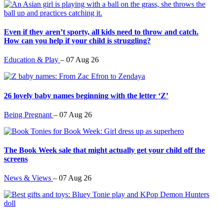
Even if they aren’t sporty, all kids need to throw and catch.
How can you help if your child is struggling?
Education & Play
–
07 Aug 26
26 lovely baby names beginning with the letter ‘Z’
Being Pregnant
–
07 Aug 26
The Book Week sale that might actually get your child off the
screens
News & Views
–
07 Aug 26