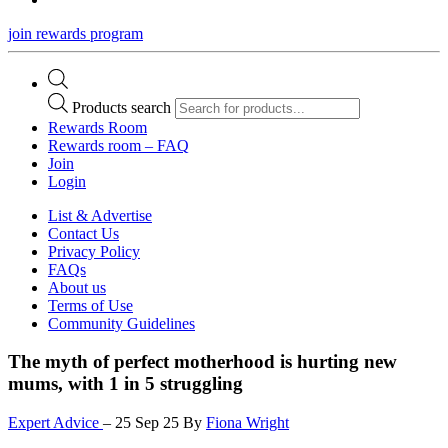
join rewards program
Products search
Rewards Room
Rewards room – FAQ
Join
Login
List & Advertise
Contact Us
Privacy Policy
FAQs
About us
Terms of Use
Community Guidelines
The myth of perfect motherhood is hurting new
mums, with 1 in 5 struggling
Expert Advice
–
25 Sep 25
By
Fiona Wright