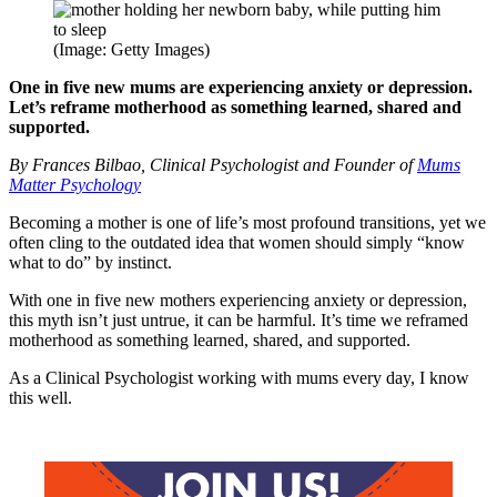
(Image: Getty Images)
One in five new mums are experiencing anxiety or depression.
Let’s reframe motherhood as something learned, shared and
supported.
By Frances Bilbao, Clinical Psychologist and Founder of
Mums
Matter Psychology
Becoming a mother is one of life’s most profound transitions, yet we
often cling to the outdated idea that women should simply “know
what to do” by instinct.
With one in five new mothers experiencing anxiety or depression,
this myth isn’t just untrue, it can be harmful. It’s time we reframed
motherhood as something learned, shared, and supported.
As a Clinical Psychologist working with mums every day, I know
this well.