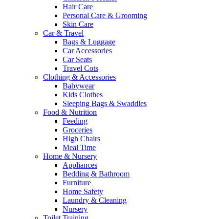
Hair Care
Personal Care & Grooming
Skin Care
Car & Travel
Bags & Luggage
Car Accessories
Car Seats
Travel Cots
Clothing & Accessories
Babywear
Kids Clothes
Sleeping Bags & Swaddles
Food & Nutrition
Feeding
Groceries
High Chairs
Meal Time
Home & Nursery
Appliances
Bedding & Bathroom
Furniture
Home Safety
Laundry & Cleaning
Nursery
Toilet Training