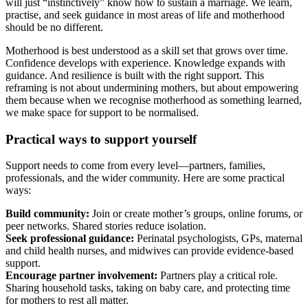
will just “instinctively” know how to sustain a marriage. We learn,
practise, and seek guidance in most areas of life and motherhood
should be no different.
Motherhood is best understood as a skill set that grows over time.
Confidence develops with experience. Knowledge expands with
guidance. And resilience is built with the right support. This
reframing is not about undermining mothers, but about empowering
them because when we recognise motherhood as something learned,
we make space for support to be normalised.
Practical ways to support yourself
Support needs to come from every level—partners, families,
professionals, and the wider community. Here are some practical
ways:
Build community:
Join or create mother’s groups, online forums, or
peer networks. Shared stories reduce isolation.
Seek professional guidance:
Perinatal psychologists, GPs, maternal
and child health nurses, and midwives can provide evidence-based
support.
Encourage partner involvement:
Partners play a critical role.
Sharing household tasks, taking on baby care, and protecting time
for mothers to rest all matter.