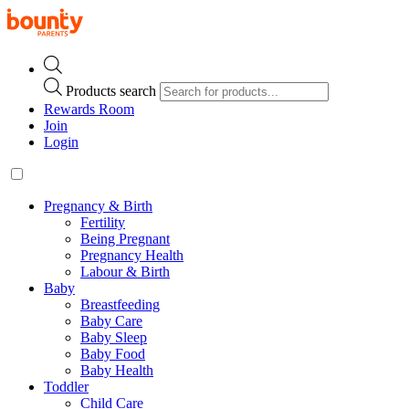
Products search
Rewards Room
Join
Login
Pregnancy & Birth
Fertility
Being Pregnant
Pregnancy Health
Labour & Birth
Baby
Breastfeeding
Baby Care
Baby Sleep
Baby Food
Baby Health
Toddler
Child Care