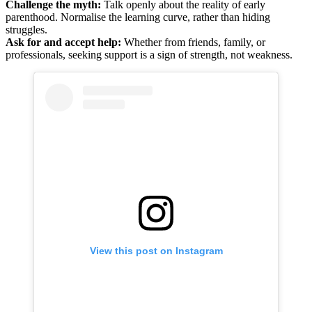
Challenge the myth:
Talk openly about the reality of early
parenthood. Normalise the learning curve, rather than hiding
struggles.
Ask for and accept help:
Whether from friends, family, or
professionals, seeking support is a sign of strength, not weakness.
View this post on Instagram