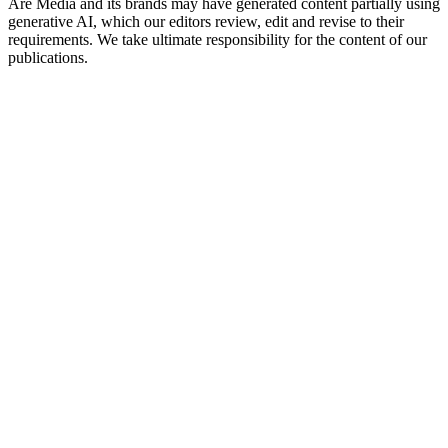
Are Media and its brands may have generated content partially using
generative AI, which our editors review, edit and revise to their
requirements. We take ultimate responsibility for the content of our
publications.