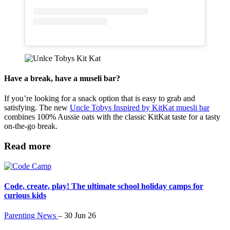
Have a break, have a museli bar?
If you’re looking for a snack option that is easy to grab and
satisfying. The new
Uncle Tobys Inspired by KitKat muesli bar
combines 100% Aussie oats with the classic KitKat taste for a tasty
on-the-go break.
Read more
Code, create, play! The ultimate school holiday camps for
curious kids
Parenting News
–
30 Jun 26