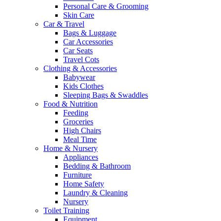
Personal Care & Grooming
Skin Care
Car & Travel
Bags & Luggage
Car Accessories
Car Seats
Travel Cots
Clothing & Accessories
Babywear
Kids Clothes
Sleeping Bags & Swaddles
Food & Nutrition
Feeding
Groceries
High Chairs
Meal Time
Home & Nursery
Appliances
Bedding & Bathroom
Furniture
Home Safety
Laundry & Cleaning
Nursery
Toilet Training
Equipment