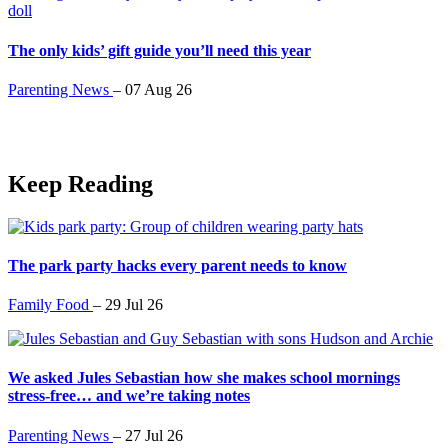
The only kids’ gift guide you’ll need this year
Parenting News
–
07 Aug 26
Keep Reading
The park party hacks every parent needs to know
Family Food
–
29 Jul 26
We asked Jules Sebastian how she makes school mornings
stress-free… and we’re taking notes
Parenting News
–
27 Jul 26