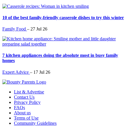
10 of the best family-friendly casserole dishes to try this winter
Family Food
–
27 Jul 26
7 kitchen appliances doing the absolute most in busy family
homes
Expert Advice
–
17 Jul 26
List & Advertise
Contact Us
Privacy Policy
FAQs
About us
Terms of Use
Community Guidelines