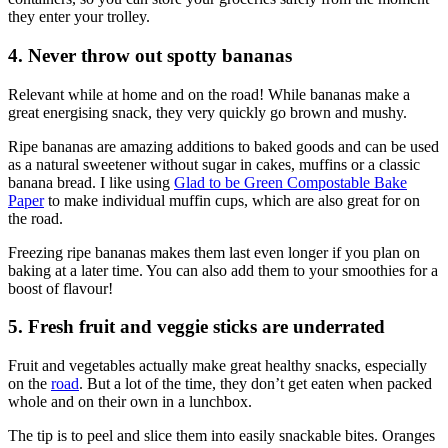
they enter your trolley.
4. Never throw out spotty bananas
Relevant while at home and on the road! While bananas make a
great energising snack, they very quickly go brown and mushy.
Ripe bananas are amazing additions to baked goods and can be used
as a natural sweetener without sugar in cakes, muffins or a classic
banana bread. I like using
Glad to be Green Compostable Bake
Paper
to make individual muffin cups, which are also great for on
the road.
Freezing ripe bananas makes them last even longer if you plan on
baking at a later time. You can also add them to your smoothies for a
boost of flavour!
5. Fresh fruit and veggie sticks are underrated
Fruit and vegetables actually make great healthy snacks, especially
on the
road
. But a lot of the time, they don’t get eaten when packed
whole and on their own in a lunchbox.
The tip is to peel and slice them into easily snackable bites. Oranges