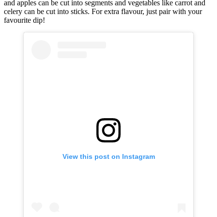
and apples can be cut into segments and vegetables like carrot and
celery can be cut into sticks. For extra flavour, just pair with your
favourite dip!
View this post on Instagram