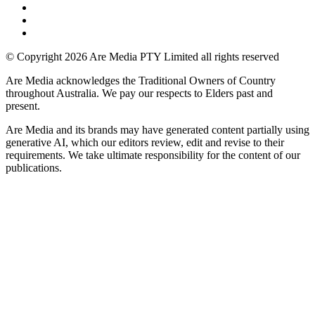
© Copyright 2026 Are Media PTY Limited all rights reserved
Are Media acknowledges the Traditional Owners of Country
throughout Australia. We pay our respects to Elders past and
present.
Are Media and its brands may have generated content partially using
generative AI, which our editors review, edit and revise to their
requirements. We take ultimate responsibility for the content of our
publications.