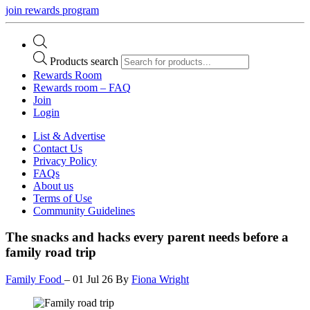
join rewards program
Products search
Rewards Room
Rewards room – FAQ
Join
Login
List & Advertise
Contact Us
Privacy Policy
FAQs
About us
Terms of Use
Community Guidelines
The snacks and hacks every parent needs before a
family road trip
Family Food
–
01 Jul 26
By
Fiona Wright