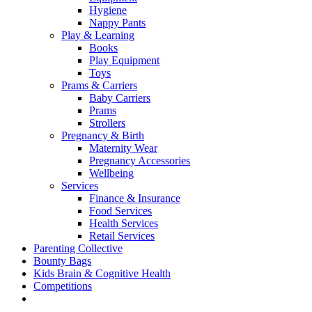
Hygiene
Nappy Pants
Play & Learning
Books
Play Equipment
Toys
Prams & Carriers
Baby Carriers
Prams
Strollers
Pregnancy & Birth
Maternity Wear
Pregnancy Accessories
Wellbeing
Services
Finance & Insurance
Food Services
Health Services
Retail Services
Parenting Collective
Bounty Bags
Kids Brain & Cognitive Health
Competitions