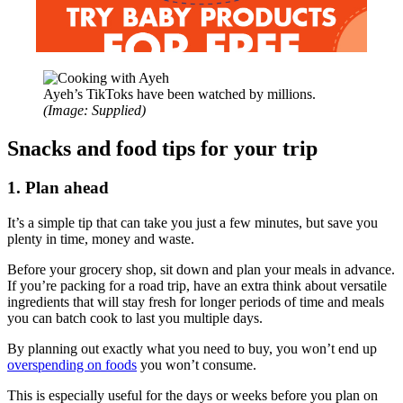
Ayeh’s TikToks have been watched by millions.
(Image: Supplied)
Snacks and food tips for your trip
1. Plan ahead
It’s a simple tip that can take you just a few minutes, but save you
plenty in time, money and waste.
Before your grocery shop, sit down and plan your meals in advance.
If you’re packing for a road trip, have an extra think about versatile
ingredients that will stay fresh for longer periods of time and meals
you can batch cook to last you multiple days.
By planning out exactly what you need to buy, you won’t end up
overspending on foods
you won’t consume.
This is especially useful for the days or weeks before you plan on