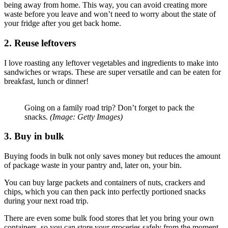
being away from home. This way, you can avoid creating more
waste before you leave and won’t need to worry about the state of
your fridge after you get back home.
2. Reuse leftovers
I love roasting any leftover vegetables and ingredients to make into
sandwiches or wraps. These are super versatile and can be eaten for
breakfast, lunch or dinner!
Going on a family road trip? Don’t forget to pack the
snacks.
(Image: Getty Images)
3. Buy in bulk
Buying foods in bulk not only saves money but reduces the amount
of package waste in your pantry and, later on, your bin.
You can buy large packets and containers of nuts, crackers and
chips, which you can then pack into perfectly portioned snacks
during your next road trip.
There are even some bulk food stores that let you bring your own
containers, so you can store your groceries safely from the moment