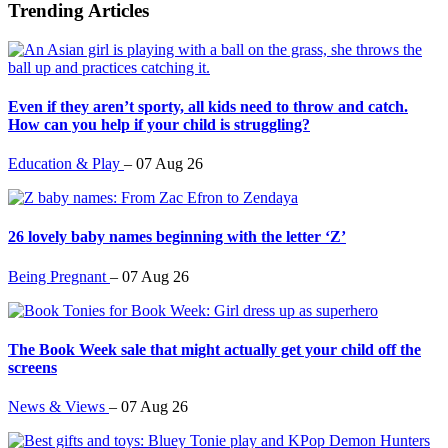
Trending Articles
Even if they aren’t sporty, all kids need to throw and catch.
How can you help if your child is struggling?
Education & Play
–
07 Aug 26
26 lovely baby names beginning with the letter ‘Z’
Being Pregnant
–
07 Aug 26
The Book Week sale that might actually get your child off the
screens
News & Views
–
07 Aug 26