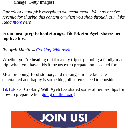
(Image: Getty Images)
Our editors handpick everything we recommend. We may receive
revenue for sharing this content or when you shop through our links.
Read
more
here
From meal prep to food storage, TikTok star Ayeh shares her
top five tips.
By Ayeh Manfre –
Cooking With Ayeh
Whether you’re heading out for a day trip or planning a family road
trip, when you have kids it means extra preparation is called for!
Meal prepping, food storage, and making sure the kids are
entertained and happy is something all parents need to consider.
TikTok
star Cooking With Ayeh has shared some of her best tips for
how to prepare when
going on the road
!