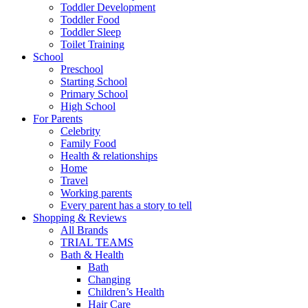
Toddler Development
Toddler Food
Toddler Sleep
Toilet Training
School
Preschool
Starting School
Primary School
High School
For Parents
Celebrity
Family Food
Health & relationships
Home
Travel
Working parents
Every parent has a story to tell
Shopping & Reviews
All Brands
TRIAL TEAMS
Bath & Health
Bath
Changing
Children’s Health
Hair Care