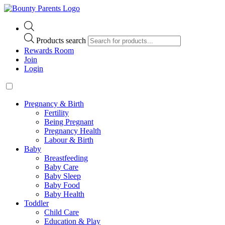
Products search
Rewards Room
Join
Login
Pregnancy & Birth
Fertility
Being Pregnant
Pregnancy Health
Labour & Birth
Baby
Breastfeeding
Baby Care
Baby Sleep
Baby Food
Baby Health
Toddler
Child Care
Education & Play