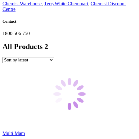
Chemist Warehouse
,
TerryWhite Chemmart
,
Chemist Discount
Centre
Contact
1800 506 750
All Products
2
Multi-Mam