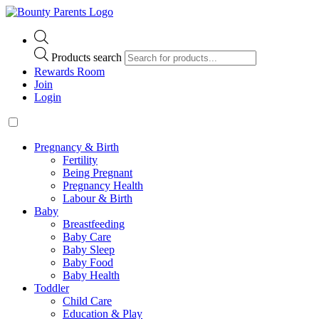
Products search
Rewards Room
Join
Login
Pregnancy & Birth
Fertility
Being Pregnant
Pregnancy Health
Labour & Birth
Baby
Breastfeeding
Baby Care
Baby Sleep
Baby Food
Baby Health
Toddler
Child Care
Education & Play