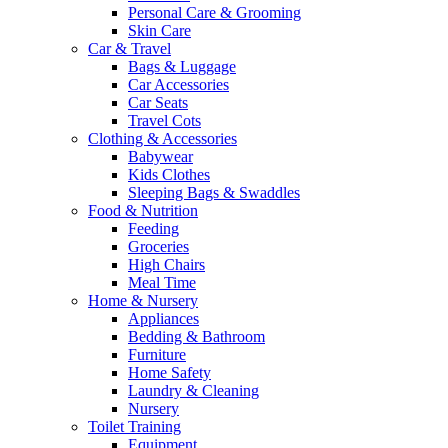
Personal Care & Grooming
Skin Care
Car & Travel
Bags & Luggage
Car Accessories
Car Seats
Travel Cots
Clothing & Accessories
Babywear
Kids Clothes
Sleeping Bags & Swaddles
Food & Nutrition
Feeding
Groceries
High Chairs
Meal Time
Home & Nursery
Appliances
Bedding & Bathroom
Furniture
Home Safety
Laundry & Cleaning
Nursery
Toilet Training
Equipment