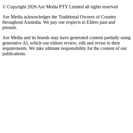
© Copyright 2026 Are Media PTY Limited all rights reserved
Are Media acknowledges the Traditional Owners of Country
throughout Australia. We pay our respects to Elders past and
present.
Are Media and its brands may have generated content partially using
generative AI, which our editors review, edit and revise to their
requirements. We take ultimate responsibility for the content of our
publications.