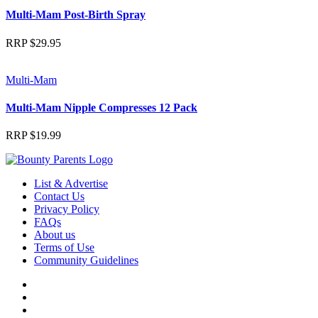
Multi-Mam Post-Birth Spray
RRP
$
29.95
Multi-Mam
Multi-Mam Nipple Compresses 12 Pack
RRP
$
19.99
List & Advertise
Contact Us
Privacy Policy
FAQs
About us
Terms of Use
Community Guidelines