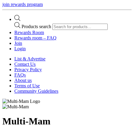
join rewards program
Products search
Rewards Room
Rewards room – FAQ
Join
Login
List & Advertise
Contact Us
Privacy Policy
FAQs
About us
Terms of Use
Community Guidelines
Multi-Mam