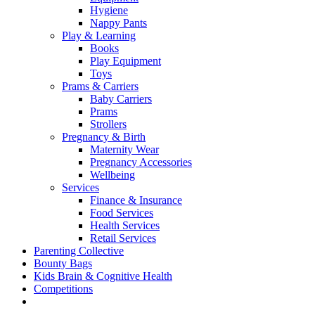
Hygiene
Nappy Pants
Play & Learning
Books
Play Equipment
Toys
Prams & Carriers
Baby Carriers
Prams
Strollers
Pregnancy & Birth
Maternity Wear
Pregnancy Accessories
Wellbeing
Services
Finance & Insurance
Food Services
Health Services
Retail Services
Parenting Collective
Bounty Bags
Kids Brain & Cognitive Health
Competitions