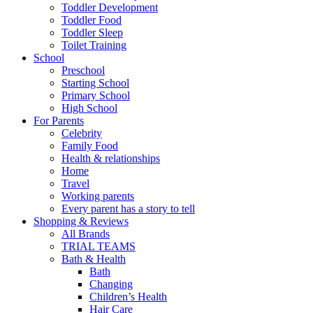
Toddler Development
Toddler Food
Toddler Sleep
Toilet Training
School
Preschool
Starting School
Primary School
High School
For Parents
Celebrity
Family Food
Health & relationships
Home
Travel
Working parents
Every parent has a story to tell
Shopping & Reviews
All Brands
TRIAL TEAMS
Bath & Health
Bath
Changing
Children’s Health
Hair Care