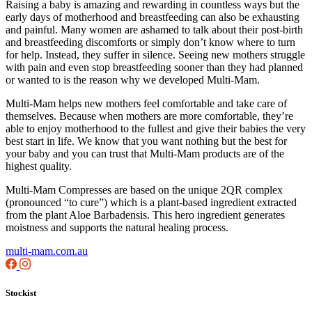
Raising a baby is amazing and rewarding in countless ways but the
early days of motherhood and breastfeeding can also be exhausting
and painful. Many women are ashamed to talk about their post-birth
and breastfeeding discomforts or simply don’t know where to turn
for help. Instead, they suffer in silence. Seeing new mothers struggle
with pain and even stop breastfeeding sooner than they had planned
or wanted to is the reason why we developed Multi-Mam.
Multi-Mam helps new mothers feel comfortable and take care of
themselves. Because when mothers are more comfortable, they’re
able to enjoy motherhood to the fullest and give their babies the very
best start in life. We know that you want nothing but the best for
your baby and you can trust that Multi-Mam products are of the
highest quality.
Multi-Mam Compresses are based on the unique 2QR complex
(pronounced “to cure”) which is a plant-based ingredient extracted
from the plant Aloe Barbadensis. This hero ingredient generates
moistness and supports the natural healing process.
multi-mam.com.au
Stockist