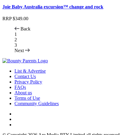
Joie Baby Australia excursion™ change and rock
RRP
$
349.00
Back
1
2
3
Next
List & Advertise
Contact Us
Privacy Policy
FAQs
About us
Terms of Use
Community Guidelines
© Copyright 2026 Are Media PTY Limited all rights reserved