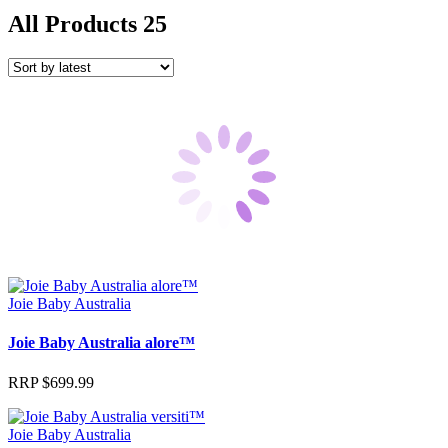
All Products
25
Joie Baby Australia
Joie Baby Australia alore™
RRP
$
699.99
Joie Baby Australia