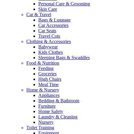
Personal Care & Grooming
Skin Care
Car & Travel
Bags & Luggage
Car Accessories
Car Seats
Travel Cots
Clothing & Accessories
Babywear
Kids Clothes
Sleeping Bags & Swaddles
Food & Nutrition
Feeding
Groceries
High Chairs
Meal Time
Home & Nursery
Appliances
Bedding & Bathroom
Furniture
Home Safety
Laundry & Cleaning
Nursery
Toilet Training
Equipment