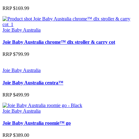
RRP
$
169.99
Joie Baby Australia
Joie Baby Australia chrome™ dlx stroller & carry cot
RRP
$
799.99
Joie Baby Australia
Joie Baby Australia centra™
RRP
$
499.99
Joie Baby Australia
Joie Baby Australia roomie™ go
RRP
$
389.00