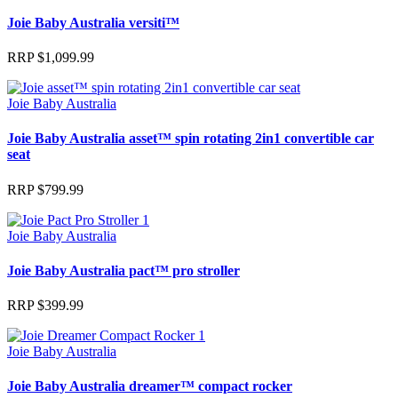
Joie Baby Australia versiti™
RRP
$
1,099.99
Joie Baby Australia
Joie Baby Australia asset™ spin rotating 2in1 convertible car
seat
RRP
$
799.99
Joie Baby Australia
Joie Baby Australia pact™ pro stroller
RRP
$
399.99
Joie Baby Australia
Joie Baby Australia dreamer™ compact rocker