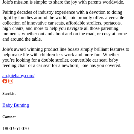
Joie’s mission is simple: to share the joy with parents worldwide.
Pairing decades of industry experience with a devotion to doing
right by families around the world, Joie proudly offers a versatile
collection of innovative car seats, affordable strollers, portacots,
high-chairs, and more to help you navigate all those parenting
moments, whether out and about and on the road, or cosy at home
and around the table.
Joie’s award-winning product line boasts simply brilliant features to
help make life with children less work and more fun. Whether
you’re looking for a double stroller, convertible car seat, baby
feeding chair or a car seat for a newborn, Joie has you covered.
au.joiebaby.com/
Stockist
Baby Bunting
Contact
1800 951 070