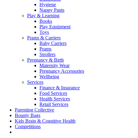
Hygiene
Nappy Pants
Play & Learning
Books
Play Equipment
Toys
Prams & Carriers
Baby Carriers
Prams
Strollers
Pregnancy & Birth
Maternity Wear
Pregnancy Accessories
Wellbeing
Services
Finance & Insurance
Food Services
Health Services
Retail Services
Parenting Collective
Bounty Bags
Kids Brain & Cognitive Health
Competitions