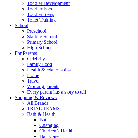
Toddler Development
Toddler Food
Toddler Sleep
Toilet Training
School
Preschool
Starting School
Primary School
High School
For Parents
Celebrity
Family Food
Health & relationships
Home
Travel
Working parents
Every parent has a story to tell
Shopping & Reviews
All Brands
TRIAL TEAMS
Bath & Health
Bath
Changing
Children’s Health
Hair Care