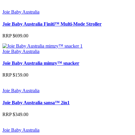
Joie Baby Australia
Joie Baby Australia Finiti™ Multi-Mode Stroller
RRP
$
699.00
Joie Baby Australia
Joie Baby Australia mimzy™ snacker
RRP
$
159.00
Joie Baby Australia
Joie Baby Australia sansa™ 2in1
RRP
$
349.00
Joie Baby Australia