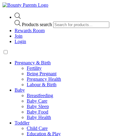
Products search
Rewards Room
Join
Login
Pregnancy & Birth
Fertility
Being Pregnant
Pregnancy Health
Labour & Birth
Baby
Breastfeeding
Baby Care
Baby Sleep
Baby Food
Baby Health
Toddler
Child Care
Education & Play