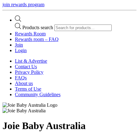
join rewards program
Products search
Rewards Room
Rewards room – FAQ
Join
Login
List & Advertise
Contact Us
Privacy Policy
FAQs
About us
Terms of Use
Community Guidelines
Joie Baby Australia