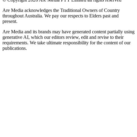
Are Media acknowledges the Traditional Owners of Country
throughout Australia. We pay our respects to Elders past and
present.
Are Media and its brands may have generated content partially using
generative AI, which our editors review, edit and revise to their
requirements. We take ultimate responsibility for the content of our
publications.