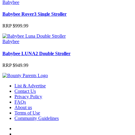
Babybee
Babybee Rover3 Single Stroller
RRP
$
999.99
Babybee
Babybee LUNA2 Double Stroller
RRP
$
949.99
List & Advertise
Contact Us
Privacy Policy
FAQs
About us
Terms of Use
Community Guidelines