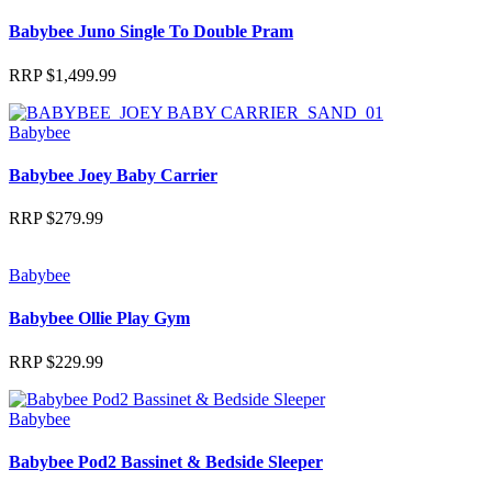
Babybee Juno Single To Double Pram
RRP
$
1,499.99
Babybee
Babybee Joey Baby Carrier
RRP
$
279.99
Babybee
Babybee Ollie Play Gym
RRP
$
229.99
Babybee
Babybee Pod2 Bassinet & Bedside Sleeper