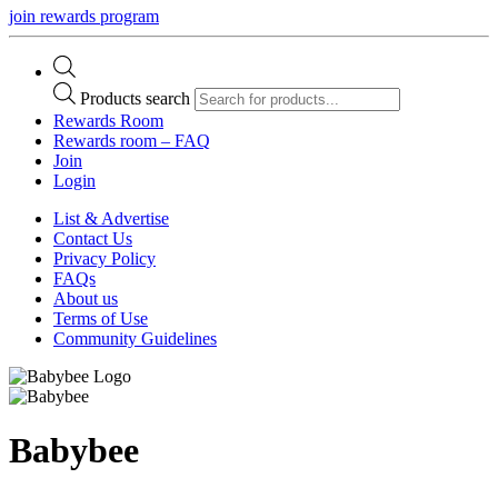
join rewards program
Products search
Rewards Room
Rewards room – FAQ
Join
Login
List & Advertise
Contact Us
Privacy Policy
FAQs
About us
Terms of Use
Community Guidelines
Babybee