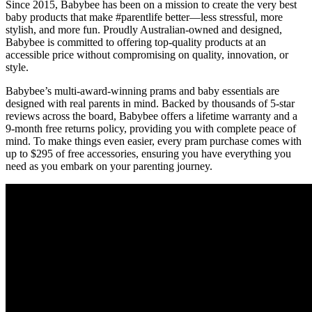
Since 2015, Babybee has been on a mission to create the very best
baby products that make #parentlife better—less stressful, more
stylish, and more fun. Proudly Australian-owned and designed,
Babybee is committed to offering top-quality products at an
accessible price without compromising on quality, innovation, or
style.
Babybee’s multi-award-winning prams and baby essentials are
designed with real parents in mind. Backed by thousands of 5-star
reviews across the board, Babybee offers a lifetime warranty and a
9-month free returns policy, providing you with complete peace of
mind. To make things even easier, every pram purchase comes with
up to $295 of free accessories, ensuring you have everything you
need as you embark on your parenting journey.