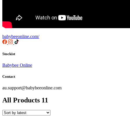
babybeeonline.com/
Stockist
Babybee Online
Contact
au.support@babybeeonline.com
All Products
11