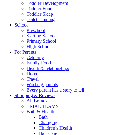
Toddler Development
Toddler Food
Toddler Sleep
Toilet Training
School
Preschool
Starting School
Primary School
High School
For Parents
Celebrity
Family Food
Health & relationships
Home
Travel
Working parents
Every parent has a story to tell
Shopping & Reviews
All Brands
TRIAL TEAMS
Bath & Health
Bath
Changing
Children’s Health
Hair Care