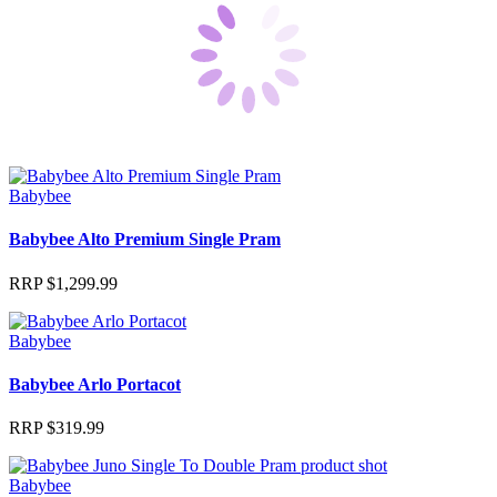
Babybee
Babybee Alto Premium Single Pram
RRP
$
1,299.99
Babybee
Babybee Arlo Portacot
RRP
$
319.99
Babybee