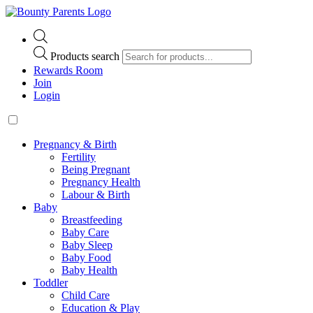
Products search
Rewards Room
Join
Login
Pregnancy & Birth
Fertility
Being Pregnant
Pregnancy Health
Labour & Birth
Baby
Breastfeeding
Baby Care
Baby Sleep
Baby Food
Baby Health
Toddler
Child Care
Education & Play