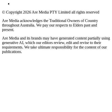
© Copyright 2026 Are Media PTY Limited all rights reserved
Are Media acknowledges the Traditional Owners of Country
throughout Australia. We pay our respects to Elders past and
present.
Are Media and its brands may have generated content partially using
generative AI, which our editors review, edit and revise to their
requirements. We take ultimate responsibility for the content of our
publications.