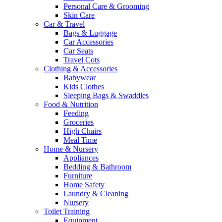
Personal Care & Grooming
Skin Care
Car & Travel
Bags & Luggage
Car Accessories
Car Seats
Travel Cots
Clothing & Accessories
Babywear
Kids Clothes
Sleeping Bags & Swaddles
Food & Nutrition
Feeding
Groceries
High Chairs
Meal Time
Home & Nursery
Appliances
Bedding & Bathroom
Furniture
Home Safety
Laundry & Cleaning
Nursery
Toilet Training
Equipment