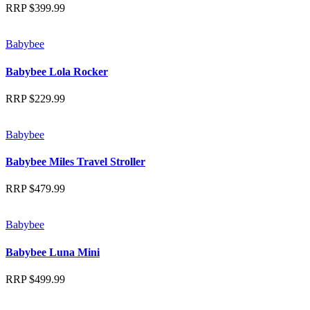
RRP
$
399.99
Babybee
Babybee Lola Rocker
RRP
$
229.99
Babybee
Babybee Miles Travel Stroller
RRP
$
479.99
Babybee
Babybee Luna Mini
RRP
$
499.99