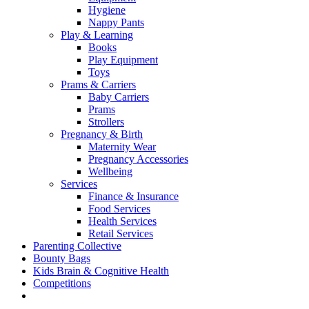
Hygiene
Nappy Pants
Play & Learning
Books
Play Equipment
Toys
Prams & Carriers
Baby Carriers
Prams
Strollers
Pregnancy & Birth
Maternity Wear
Pregnancy Accessories
Wellbeing
Services
Finance & Insurance
Food Services
Health Services
Retail Services
Parenting Collective
Bounty Bags
Kids Brain & Cognitive Health
Competitions