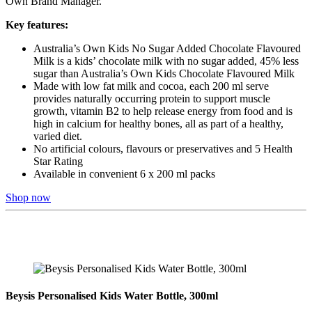
Own Brand Manager.
Key features:
Australia’s Own Kids No Sugar Added Chocolate Flavoured
Milk is a kids’ chocolate milk with no sugar added, 45% less
sugar than Australia’s Own Kids Chocolate Flavoured Milk
Made with low fat milk and cocoa, each 200 ml serve
provides naturally occurring protein to support muscle
growth, vitamin B2 to help release energy from food and is
high in calcium for healthy bones, all as part of a healthy,
varied diet.
No artificial colours, flavours or preservatives and 5 Health
Star Rating
Available in convenient 6 x 200 ml packs
Shop now
Beysis Personalised Kids Water Bottle, 300ml