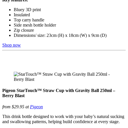
Bluey 3D print
Insulated
Top carry handle
Side mesh bottle holder
Zip closure
Dimensions/ size: 23cm (H) x 18cm (W) x 9cm (D)
Shop now
Pigeon StarTouch™ Straw Cup with Gravity Ball 250ml –
Berry Blast
from $29.95 at
Pigeon
This drink bottle designed to work with your baby’s natural sucking
and swallowing patterns, helping build confidence at every stage.