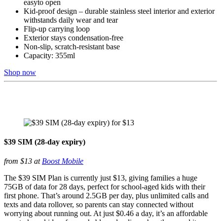
easyto open
Kid-proof design – durable stainless steel interior and exterior
withstands daily wear and tear
Flip-up carrying loop
Exterior stays condensation-free
Non-slip, scratch-resistant base
Capacity: 355ml
Shop now
$39 SIM (28-day expiry)
from $13 at
Boost Mobile
The $39 SIM Plan is currently just $13, giving families a huge
75GB of data for 28 days, perfect for school-aged kids with their
first phone. That’s around 2.5GB per day, plus unlimited calls and
texts and data rollover, so parents can stay connected without
worrying about running out. At just $0.46 a day, it’s an affordable