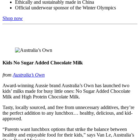
Ethically and sustainably made in China
Official underwear sponsor of the Winter Olympics
Shop now
Kids No Sugar Added Chocolate Milk
from
Australia’s Own
Award-winning Aussie brand Australia’s Own has launched two
kids’ milks made for busy little ones: No Sugar Added Chocolate
Milk and High Protein Chocolate Milk.
Tasty, locally sourced, and free from unnecessary additives, they’re
the perfect addition to any lunchbox… healthy, delicious, and kid-
approved.
“Parents want lunchbox options that strike the balance between
healthy and enjoyable food for their kids,” says Van Le, Australia’s