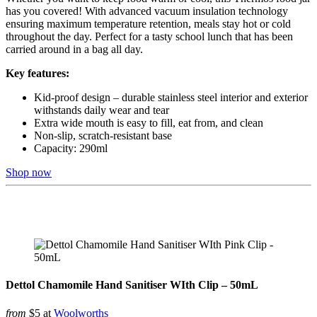
has you covered! With advanced vacuum insulation technology
ensuring maximum temperature retention, meals stay hot or cold
throughout the day. Perfect for a tasty school lunch that has been
carried around in a bag all day.
Key features:
Kid-proof design – durable stainless steel interior and exterior
withstands daily wear and tear
Extra wide mouth is easy to fill, eat from, and clean
Non-slip, scratch-resistant base
Capacity: 290ml
Shop now
Dettol Chamomile Hand Sanitiser WIth Clip – 50mL
from
$5 at
Woolworths