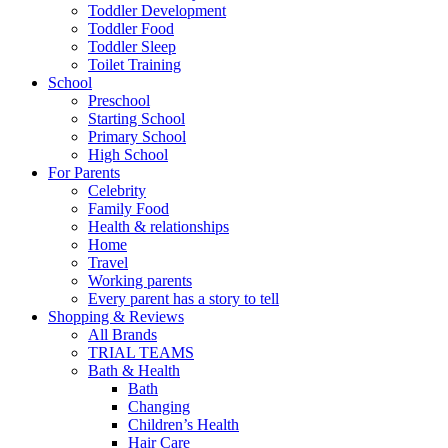
Toddler Development
Toddler Food
Toddler Sleep
Toilet Training
School
Preschool
Starting School
Primary School
High School
For Parents
Celebrity
Family Food
Health & relationships
Home
Travel
Working parents
Every parent has a story to tell
Shopping & Reviews
All Brands
TRIAL TEAMS
Bath & Health
Bath
Changing
Children’s Health
Hair Care