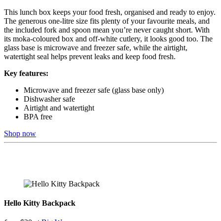
This lunch box keeps your food fresh, organised and ready to enjoy.
The generous one-litre size fits plenty of your favourite meals, and
the included fork and spoon mean you’re never caught short. With
its moka-coloured box and off-white cutlery, it looks good too. The
glass base is microwave and freezer safe, while the airtight,
watertight seal helps prevent leaks and keep food fresh.
Key features:
Microwave and freezer safe (glass base only)
Dishwasher safe
Airtight and watertight
BPA free
Shop now
Hello Kitty Backpack