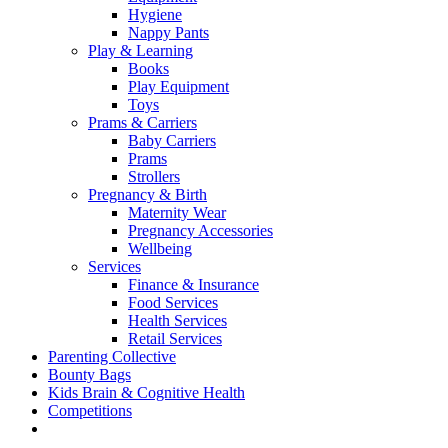
Hygiene
Nappy Pants
Play & Learning
Books
Play Equipment
Toys
Prams & Carriers
Baby Carriers
Prams
Strollers
Pregnancy & Birth
Maternity Wear
Pregnancy Accessories
Wellbeing
Services
Finance & Insurance
Food Services
Health Services
Retail Services
Parenting Collective
Bounty Bags
Kids Brain & Cognitive Health
Competitions