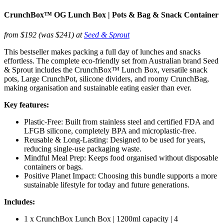
CrunchBox™ OG Lunch Box | Pots & Bag & Snack Container
from $192 (was $241) at
Seed & Sprout
This bestseller makes packing a full day of lunches and snacks
effortless. The complete eco-friendly set from Australian brand Seed
& Sprout includes the CrunchBox™ Lunch Box, versatile snack
pots, Large CrunchPot, silicone dividers, and roomy CrunchBag,
making organisation and sustainable eating easier than ever.
Key features:
Plastic-Free: Built from stainless steel and certified FDA and
LFGB silicone, completely BPA and microplastic-free.
Reusable & Long-Lasting: Designed to be used for years,
reducing single-use packaging waste.
Mindful Meal Prep: Keeps food organised without disposable
containers or bags.
Positive Planet Impact: Choosing this bundle supports a more
sustainable lifestyle for today and future generations.
Includes:
1 x CrunchBox Lunch Box | 1200ml capacity | 4