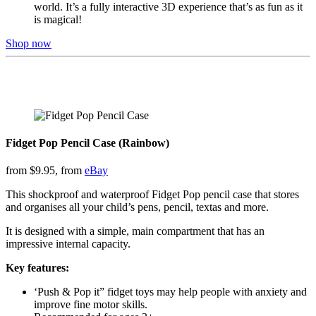
world. It’s a fully interactive 3D experience that’s as fun as it
is magical!
Shop now
Fidget Pop Pencil Case (Rainbow)
from $9.95, from
eBay
This shockproof and waterproof Fidget Pop pencil case that stores
and organises all your child’s pens, pencil, textas and more.
It is designed with a simple, main compartment that has an
impressive internal capacity.
Key features:
‘Push & Pop it” fidget toys may help people with anxiety and
improve fine motor skills.