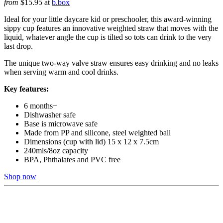
from
$15.95 at
b.box
Ideal for your little daycare kid or preschooler, this award-winning
sippy cup features an innovative weighted straw that moves with the
liquid, whatever angle the cup is tilted so tots can drink to the very
last drop.
The unique two-way valve straw ensures easy drinking and no leaks
when serving warm and cool drinks.
Key features:
6 months+
Dishwasher safe
Base is microwave safe
Made from PP and silicone, steel weighted ball
Dimensions (cup with lid) 15 x 12 x 7.5cm
240mls/8oz capacity
BPA, Phthalates and PVC free
Shop now