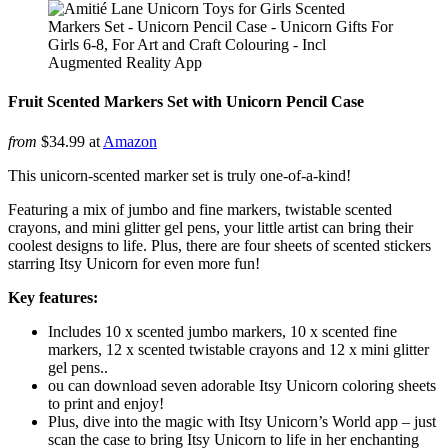
Fruit Scented Markers Set with Unicorn Pencil Case
from
$34.99 at
Amazon
This unicorn-scented marker set is truly one-of-a-kind!
Featuring a mix of jumbo and fine markers, twistable scented
crayons, and mini glitter gel pens, your little artist can bring their
coolest designs to life. Plus, there are four sheets of scented stickers
starring Itsy Unicorn for even more fun!
Key features:
Includes 10 x scented jumbo markers, 10 x scented fine
markers, 12 x scented twistable crayons and 12 x mini glitter
gel pens..
ou can download seven adorable Itsy Unicorn coloring sheets
to print and enjoy!
Plus, dive into the magic with Itsy Unicorn’s World app – just
scan the case to bring Itsy Unicorn to life in her enchanting