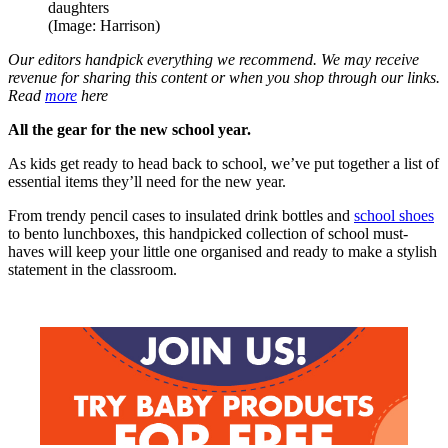
(Image: Harrison)
Our editors handpick everything we recommend. We may receive
revenue for sharing this content or when you shop through our links.
Read
more
here
All the gear for the new school year.
As kids get ready to head back to school, we’ve put together a list of
essential items they’ll need for the new year.
From trendy pencil cases to insulated drink bottles and
school shoes
to bento lunchboxes, this handpicked collection of school must-
haves will keep your little one organised and ready to make a stylish
statement in the classroom.