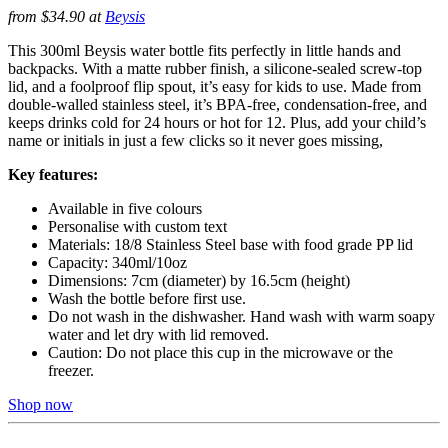
from $34.90 at
Beysis
This 300ml Beysis water bottle fits perfectly in little hands and
backpacks. With a matte rubber finish, a silicone-sealed screw-top
lid, and a foolproof flip spout, it’s easy for kids to use. Made from
double-walled stainless steel, it’s BPA-free, condensation-free, and
keeps drinks cold for 24 hours or hot for 12. Plus, add your child’s
name or initials in just a few clicks so it never goes missing,
Key features:
Available in five colours
Personalise with custom text
Materials: 18/8 Stainless Steel base with food grade PP lid
Capacity: 340ml/10oz
Dimensions: 7cm (diameter) by 16.5cm (height)
Wash the bottle before first use.
Do not wash in the dishwasher. Hand wash with warm soapy
water and let dry with lid removed.
Caution: Do not place this cup in the microwave or the
freezer.
Shop now