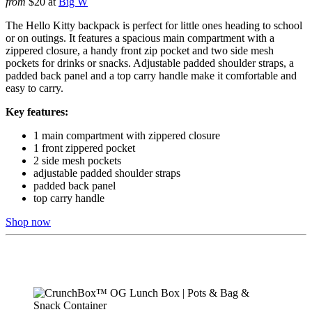
from
$20 at
Big W
The Hello Kitty backpack is perfect for little ones heading to school
or on outings. It features a spacious main compartment with a
zippered closure, a handy front zip pocket and two side mesh
pockets for drinks or snacks. Adjustable padded shoulder straps, a
padded back panel and a top carry handle make it comfortable and
easy to carry.
Key features:
1 main compartment with zippered closure
1 front zippered pocket
2 side mesh pockets
adjustable padded shoulder straps
padded back panel
top carry handle
Shop now