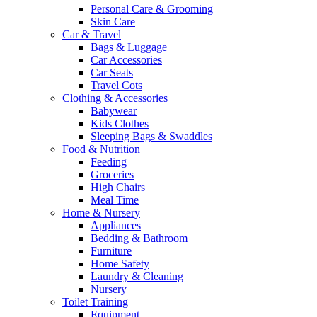
Personal Care & Grooming
Skin Care
Car & Travel
Bags & Luggage
Car Accessories
Car Seats
Travel Cots
Clothing & Accessories
Babywear
Kids Clothes
Sleeping Bags & Swaddles
Food & Nutrition
Feeding
Groceries
High Chairs
Meal Time
Home & Nursery
Appliances
Bedding & Bathroom
Furniture
Home Safety
Laundry & Cleaning
Nursery
Toilet Training
Equipment