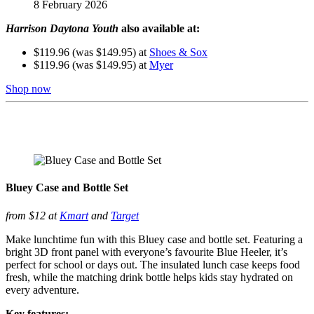
8 February 2026
Harrison Daytona Youth
also available at:
$119.96 (was $149.95) at
Shoes & Sox
$119.96 (was $149.95) at
Myer
Shop now
Bluey Case and Bottle Set
from $12 at
Kmart
and
Target
Make lunchtime fun with this Bluey case and bottle set. Featuring a
bright 3D front panel with everyone’s favourite Blue Heeler, it’s
perfect for school or days out. The insulated lunch case keeps food
fresh, while the matching drink bottle helps kids stay hydrated on
every adventure.
Key features: