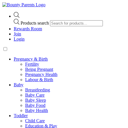
Products search
Rewards Room
Join
Login
Pregnancy & Birth
Fertility
Being Pregnant
Pregnancy Health
Labour & Birth
Baby
Breastfeeding
Baby Care
Baby Sleep
Baby Food
Baby Health
Toddler
Child Care
Education & Play