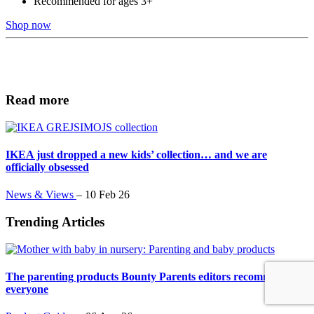
Recommended for ages 3+
Shop now
Read more
IKEA just dropped a new kids’ collection… and we are
officially obsessed
News & Views
–
10 Feb 26
Trending Articles
The parenting products Bounty Parents editors recommend to
everyone