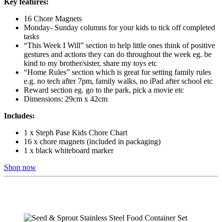
Key features:
16 Chore Magnets
Monday- Sunday columns for your kids to tick off completed
tasks
“This Week I Will” section to help little ones think of positive
gestures and actions they can do throughout the week eg. be
kind to my brother/sister, share my toys etc
“Home Rules” section which is great for setting family rules
e.g. no tech after 7pm, family walks, no iPad after school etc
Reward section eg. go to the park, pick a movie etc
Dimensions: 29cm x 42cm
Includes:
1 x Steph Pase Kids Chore Chart
16 x chore magnets (included in packaging)
1 x black whiteboard marker
Shop now