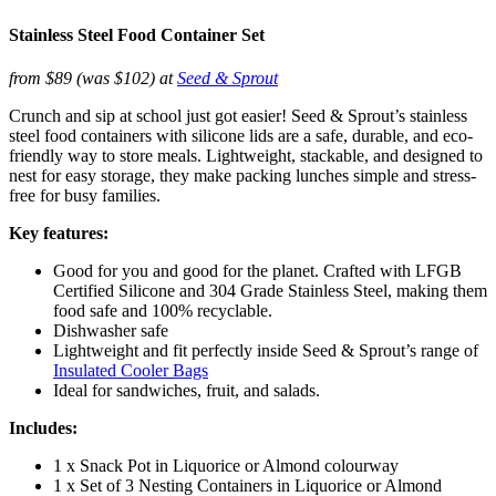
Stainless Steel Food Container Set
from $89 (was $102) at
Seed & Sprout
Crunch and sip at school just got easier! Seed & Sprout’s stainless
steel food containers with silicone lids are a safe, durable, and eco-
friendly way to store meals. Lightweight, stackable, and designed to
nest for easy storage, they make packing lunches simple and stress-
free for busy families.
Key features:
Good for you and good for the planet. Crafted with LFGB
Certified Silicone and 304 Grade Stainless Steel, making them
food safe and 100% recyclable.
Dishwasher safe
Lightweight and fit perfectly inside Seed & Sprout’s range of
Insulated Cooler Bags
Ideal for sandwiches, fruit, and salads.
Includes:
1 x Snack Pot in Liquorice or Almond colourway
1 x Set of 3 Nesting Containers in Liquorice or Almond