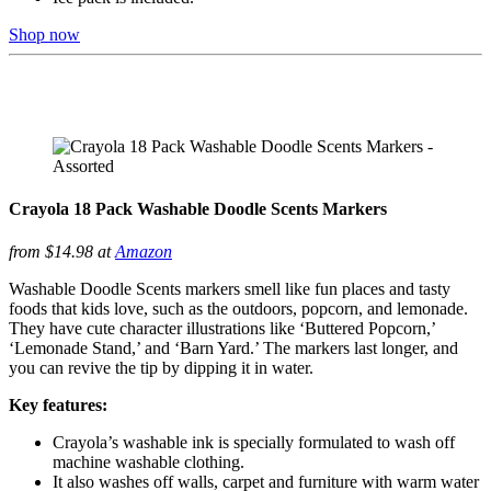
Shop now
Crayola 18 Pack Washable Doodle Scents Markers
from $14.98 at
Amazon
Washable Doodle Scents markers smell like fun places and tasty
foods that kids love, such as the outdoors, popcorn, and lemonade.
They have cute character illustrations like ‘Buttered Popcorn,’
‘Lemonade Stand,’ and ‘Barn Yard.’ The markers last longer, and
you can revive the tip by dipping it in water.
Key features:
Crayola’s washable ink is specially formulated to wash off
machine washable clothing.
It also washes off walls, carpet and furniture with warm water