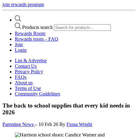
join rewards program
Products search
Rewards Room
Rewards room – FAQ
Join
Login
List & Advertise
Contact Us
Privacy Policy
FAQs
About us
Terms of Use
Community Guidelines
The back to school supplies that every kid needs in
2026
Parenting News
–
10 Feb 26
By
Fiona Wright