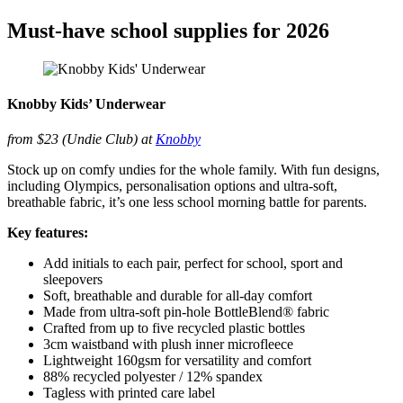
Must-have school supplies for 2026
Knobby Kids’ Underwear
from $23 (Undie Club) at
Knobby
Stock up on comfy undies for the whole family. With fun designs,
including Olympics, personalisation options and ultra-soft,
breathable fabric, it’s one less school morning battle for parents.
Key features:
Add initials to each pair, perfect for school, sport and
sleepovers
Soft, breathable and durable for all-day comfort
Made from ultra-soft pin-hole BottleBlend® fabric
Crafted from up to five recycled plastic bottles
3cm waistband with plush inner microfleece
Lightweight 160gsm for versatility and comfort
88% recycled polyester / 12% spandex
Tagless with printed care label