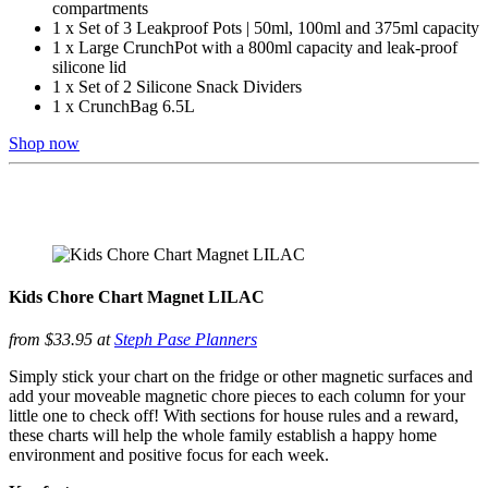
compartments
1 x Set of 3 Leakproof Pots | 50ml, 100ml and 375ml capacity
1 x Large CrunchPot with a 800ml capacity and leak-proof
silicone lid
1 x Set of 2 Silicone Snack Dividers
1 x CrunchBag 6.5L
Shop now
Kids Chore Chart Magnet LILAC
from $33.95 at
Steph Pase Planners
Simply stick your chart on the fridge or other magnetic surfaces and
add your moveable magnetic chore pieces to each column for your
little one to check off! With sections for house rules and a reward,
these charts will help the whole family establish a happy home
environment and positive focus for each week.