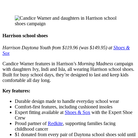
Harrison school shoes
Harrison Daytona Youth from $119.96 (was $149.95) at
Shoes &
Sox
Candice Warner features in Harrison’s
Morning Madness
campaign
with daughters Ivy, Indi and Isla, all wearing Harrison school shoes.
Built for busy school days, they’re designed to last and keep kids
comfortable all day long.
Key features:
Durable design made to handle everyday school wear
Comfort-first features, including cushioned insoles
Expert fitting available at
Shoes & Sox
with the Expert Shoe
Crew
Proud partner of
Redkite
, supporting families facing
childhood cancer
$1 donated from every pair of Daytona school shoes sold until