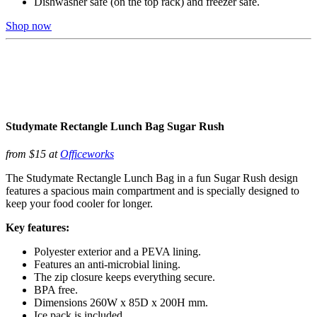
Dishwasher safe (on the top rack) and freezer safe.
Shop now
Studymate Rectangle Lunch Bag Sugar Rush
from $15 at
Officeworks
The Studymate Rectangle Lunch Bag in a fun Sugar Rush design
features a spacious main compartment and is specially designed to
keep your food cooler for longer.
Key features:
Polyester exterior and a PEVA lining.
Features an anti-microbial lining.
The zip closure keeps everything secure.
BPA free.
Dimensions 260W x 85D x 200H mm.
Ice pack is included.