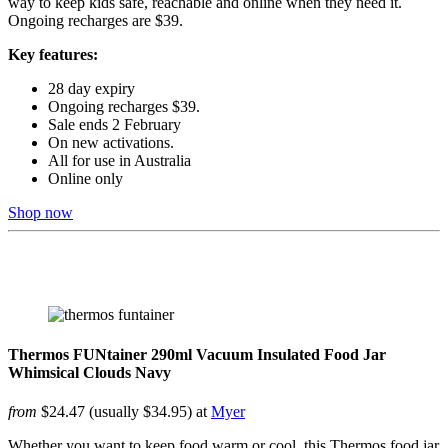
way to keep kids safe, reachable and online when they need it.
Ongoing recharges are $39.
Key features:
28 day expiry
Ongoing recharges $39.​
Sale ends 2 February
On new activations.
All for use in Australia ​
Online only
Shop now
Thermos FUNtainer 290ml Vacuum Insulated Food Jar
Whimsical Clouds Navy
from
$24.47 (usually $34.95) at
Myer
Whether you want to keep food warm or cool, this Thermos food jar