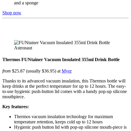
and a sponge
Shop now
Thermos FUNtainer Vacuum Insulated 355ml Drink Bottle
from
$25.87 (usually $36.95) at
Myer
Thanks to its advanced vacuum insulation, this Thermos bottle will
keep drinks at the perfect temperature for up to 12 hours. The easy-
to-use hygienic push-button lid comes with a handy pop-up silicone
mouthpiece.
Key features:
Thermos vacuum insulation technology for maximum
temperature retention, keeps cold up to 12 hours
Hygienic push button lid with pop-up silicone mouth-piece is