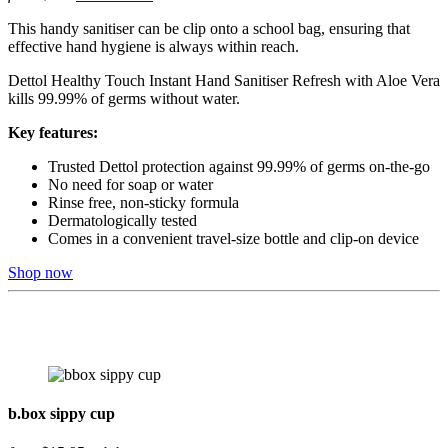
This handy sanitiser can be clip onto a school bag, ensuring that
effective hand hygiene is always within reach.
Dettol Healthy Touch Instant Hand Sanitiser Refresh with Aloe Vera
kills 99.99% of germs without water.
Key features:
Trusted Dettol protection against 99.99% of germs on-the-go
No need for soap or water
Rinse free, non-sticky formula
Dermatologically tested
Comes in a convenient travel-size bottle and clip-on device
Shop now
b.box sippy cup