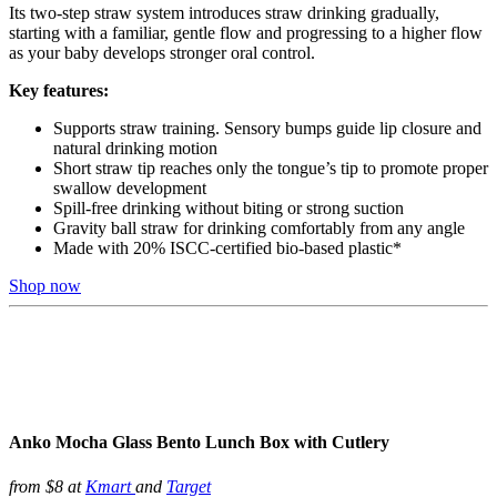
Its two-step straw system introduces straw drinking gradually,
starting with a familiar, gentle flow and progressing to a higher flow
as your baby develops stronger oral control.
Key features:
Supports straw training. Sensory bumps guide lip closure and
natural drinking motion
Short straw tip reaches only the tongue’s tip to promote proper
swallow development
Spill-free drinking without biting or strong suction
Gravity ball straw for drinking comfortably from any angle
Made with 20% ISCC-certified bio-based plastic*
Shop now
Anko Mocha Glass Bento Lunch Box with Cutlery
from $8 at
Kmart
and
Target