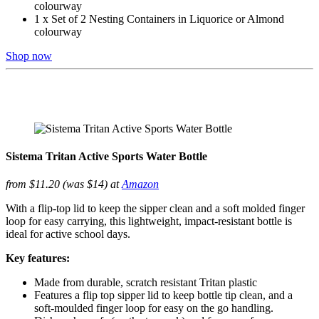
colourway
1 x Set of 2 Nesting Containers in Liquorice or Almond
colourway
Shop now
Sistema Tritan Active Sports Water Bottle
from $11.20 (was $14) at
Amazon
With a flip-top lid to keep the sipper clean and a soft molded finger
loop for easy carrying, this lightweight, impact-resistant bottle is
ideal for active school days.
Key features:
Made from durable, scratch resistant Tritan plastic
Features a flip top sipper lid to keep bottle tip clean, and a
soft-moulded finger loop for easy on the go handling.