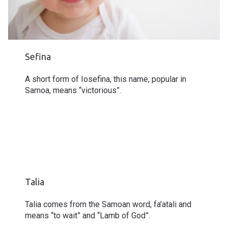
Sefina
A short form of Iosefina, this name, popular in
Samoa, means “victorious”.
Talia
Talia comes from the Samoan word, fa’atali and
means “to wait” and “Lamb of God”.