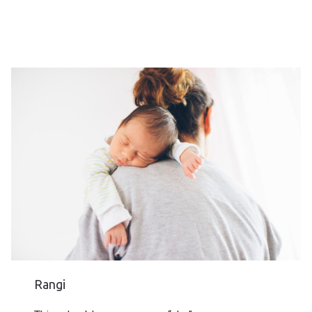
Rangi