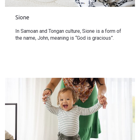
Sione
In Samoan and Tongan culture, Sione is a form of
the name, John, meaning is “God is gracious”.