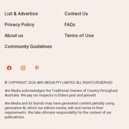
List & Advertise
Contact Us
Privacy Policy
FAQs
About us
Terms of Use
Community Guidelines
© COPYRIGHT 2026 ARE MEDIA PTY LIMITED ALL RIGHTS RESERVED
Are Media acknowledges the Traditional Owners of Country throughout
Australia. We pay our respects to Elders past and present.
Are Media and its brands may have generated content partially using
generative AI, which our editors review, edit and revise to their
requirements. We take ultimate responsibility for the content of our
publications.