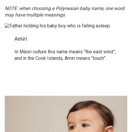
NOTE: when choosing a Polynesian baby name, one word
may have multiple meanings.
Amiri
In
Māori culture
this name means “the east wind”,
and in the Cook Islands, Amiri means “touch”.