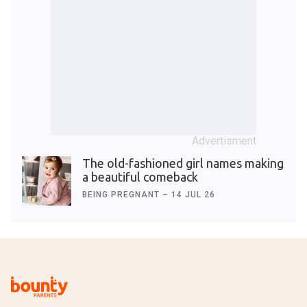
The old-fashioned girl names making
a beautiful comeback
BEING PREGNANT
–
14 JUL 26