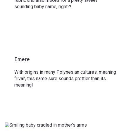
fabric and also makes for a pretty sweet
sounding baby name, right?!
Emere
With origins in many Polynesian cultures, meaning
“rival’, this name sure sounds prettier than its
meaning!