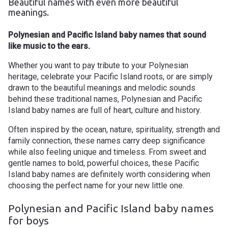
Beautiful names with even more beautiful
meanings.
Polynesian and Pacific Island baby names that sound
like music to the ears.
Whether you want to pay tribute to your Polynesian
heritage, celebrate your Pacific Island roots, or are simply
drawn to the beautiful meanings and melodic sounds
behind these traditional
names
, Polynesian and Pacific
Island baby names are full of heart, culture and history.
Often inspired by the ocean, nature, spirituality, strength and
family connection, these names carry deep significance
while also feeling unique and timeless. From sweet and
gentle names to bold, powerful choices, these Pacific
Island baby names are definitely worth considering when
choosing the perfect name for your new little one.
Polynesian and Pacific Island baby names
for boys