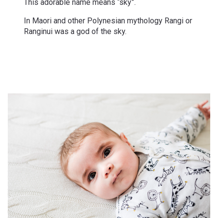
This adorable name means “sky”.
In Maori and other Polynesian mythology Rangi or
Ranginui was a god of the sky.