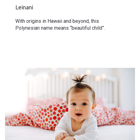
Leinani
With origins in Hawaii and beyond, this
Polynesian name means “beautiful child”.