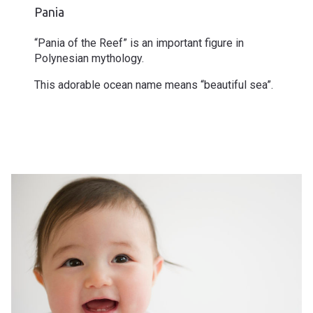
Pania
“Pania of the Reef” is an important figure in
Polynesian mythology.
This adorable ocean name means “beautiful sea”.