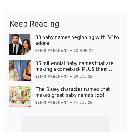
Keep Reading
30 baby names beginning with ‘V’ to
adore
BEING PREGNANT
–
03 AUG 26
35 millennial baby names that are
making a comeback PLUS their
meanings
BEING PREGNANT
–
20 JUL 26
The Bluey character names that
makes great baby names too!
BEING PREGNANT
–
14 JUL 26