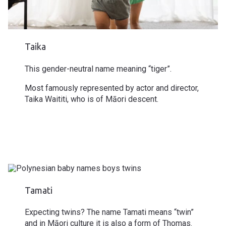
Taika
This
gender-neutral
name meaning “tiger”.
Most famously represented by actor and director,
Taika Waititi, who is of Māori descent.
Tamati
Expecting
twins
? The name Tamati means “twin”
and in Māori culture it is also a form of Thomas.