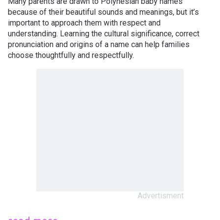
Many parents are drawn to Polynesian baby names
because of their beautiful sounds and meanings, but it’s
important to approach them with respect and
understanding. Learning the cultural significance, correct
pronunciation and origins of a name can help families
choose thoughtfully and respectfully.