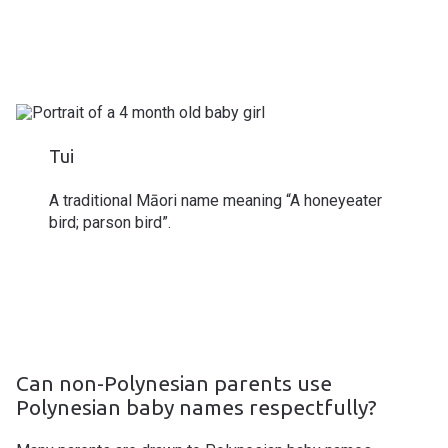
Tui
A traditional Māori name meaning “A honeyeater
bird; parson bird”.
Can non-Polynesian parents use
Polynesian baby names respectfully?