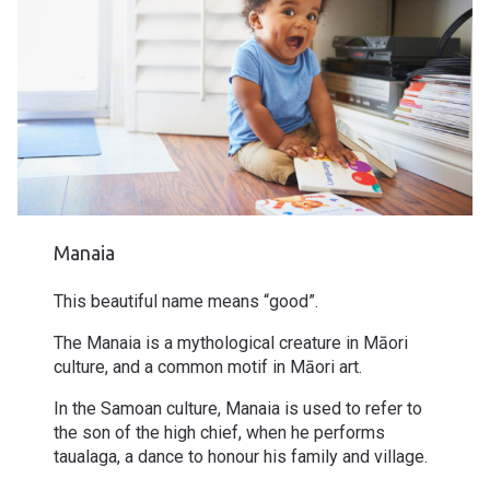
Manaia
This beautiful name means “good”.
The Manaia is a mythological creature in Māori
culture, and a common motif in Māori art.
In the Samoan culture, Manaia is used to refer to
the son of the high chief, when he performs
taualaga, a dance to honour his family and village.