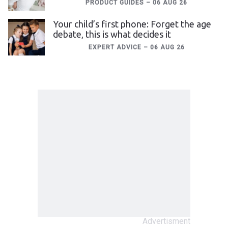
PRODUCT GUIDES
–
06 AUG 26
Your child’s first phone: Forget the age
debate, this is what decides it
EXPERT ADVICE
–
06 AUG 26