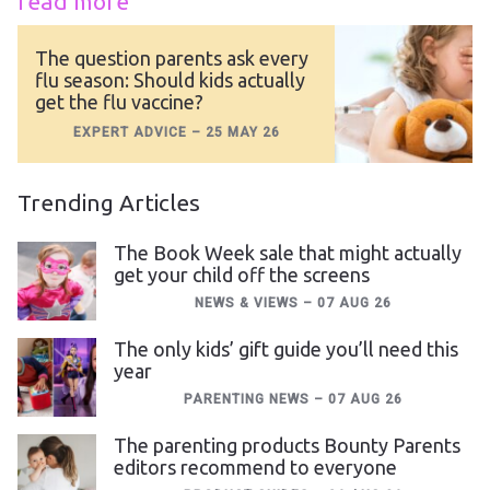
read more
The question parents ask every
flu season: Should kids actually
get the flu vaccine?
EXPERT ADVICE
–
25 MAY 26
Trending Articles
The Book Week sale that might actually
get your child off the screens
NEWS & VIEWS
–
07 AUG 26
The only kids’ gift guide you’ll need this
year
PARENTING NEWS
–
07 AUG 26
The parenting products Bounty Parents
editors recommend to everyone