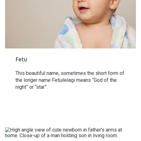
Fetu
This beautiful name, sometimes the short form of
the longer name Fetuilelagi means “God of the
night” or “star”.