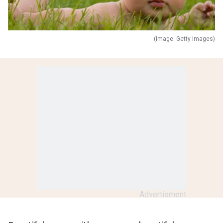
(Image: Getty Images)