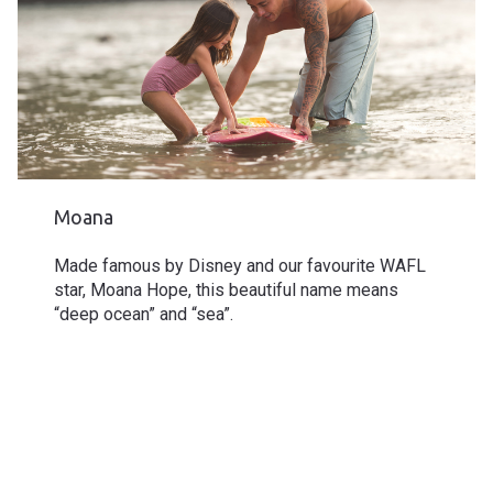
Moana
Made famous by
Disney
and our favourite WAFL
star, Moana Hope, this beautiful name means
“deep ocean” and “sea”.