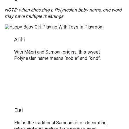
NOTE: when choosing a Polynesian baby name, one word
may have multiple meanings.
Arihi
With Māori and Samoan origins, this sweet
Polynesian name means “noble” and “kind”.
Elei
Elei is the traditional Samoan art of decorating