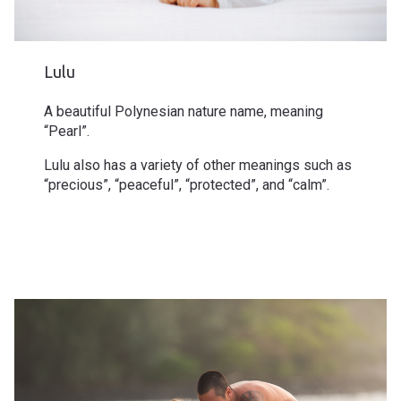
Lulu
A beautiful Polynesian nature name, meaning
“Pearl”.
Lulu also has a variety of other meanings such as
“precious”, “peaceful”, “protected”, and “calm”.