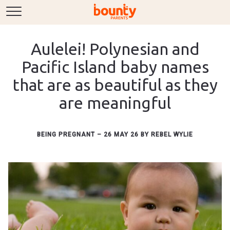
Aulelei! Polynesian and
Pacific Island baby names
that are as beautiful as they
are meaningful
BEING PREGNANT
–
26 MAY 26
BY
REBEL WYLIE