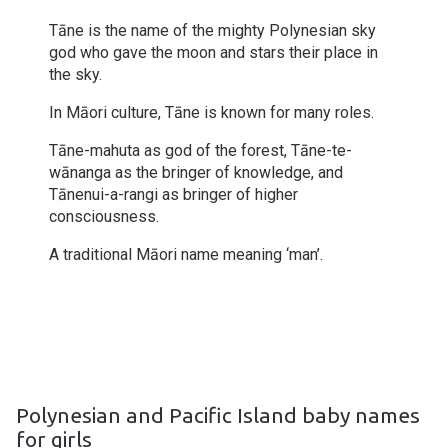
Tāne is the name of the mighty Polynesian sky
god who gave the moon and stars their place in
the sky.
In Māori culture, Tāne is known for many roles.
Tāne-mahuta as god of the forest, Tāne-te-
wānanga as the bringer of knowledge, and
Tānenui-a-rangi as bringer of higher
consciousness.
A traditional Māori name meaning ‘man’.
Polynesian and Pacific Island baby names
for girls