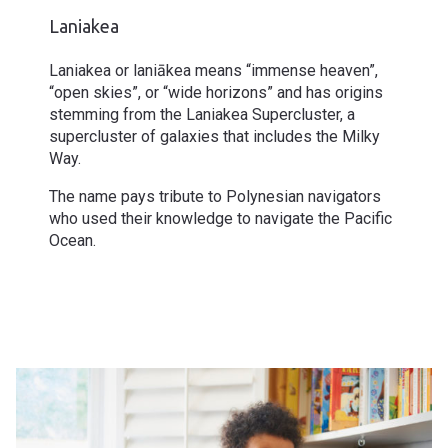
Laniakea
Laniakea or laniākea means “immense heaven”,
“open skies”, or “wide horizons” and has origins
stemming from the Laniakea Supercluster, a
supercluster of galaxies that includes the Milky
Way.
The name pays tribute to Polynesian navigators
who used their knowledge to navigate the Pacific
Ocean.