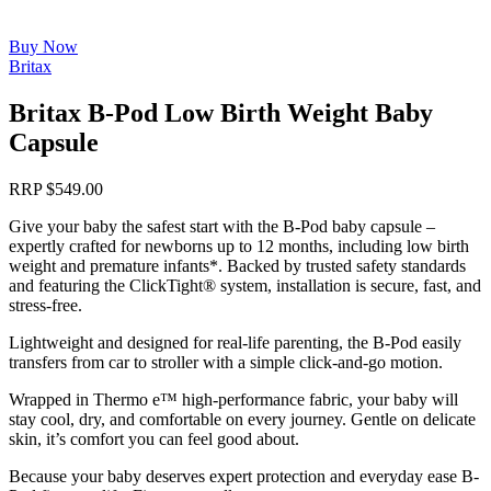
Buy Now
Britax
Britax B-Pod Low Birth Weight Baby
Capsule
RRP
$
549.00
Give your baby the safest start with the B-Pod baby capsule –
expertly crafted for newborns up to 12 months, including low birth
weight and premature infants*. Backed by trusted safety standards
and featuring the ClickTight® system, installation is secure, fast, and
stress-free.
Lightweight and designed for real-life parenting, the B-Pod easily
transfers from car to stroller with a simple click-and-go motion.
Wrapped in Thermo e™ high-performance fabric, your baby will
stay cool, dry, and comfortable on every journey. Gentle on delicate
skin, it’s comfort you can feel good about.
Because your baby deserves expert protection and everyday ease B-