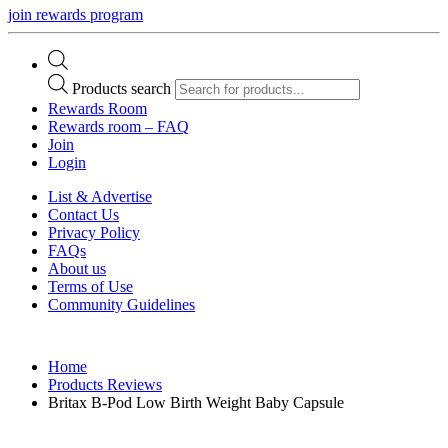
join rewards program
Products search
Rewards Room
Rewards room – FAQ
Join
Login
List & Advertise
Contact Us
Privacy Policy
FAQs
About us
Terms of Use
Community Guidelines
Home
Products Reviews
Britax B-Pod Low Birth Weight Baby Capsule