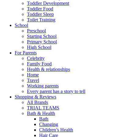
Toddler Development
Toddler Food
Toddler Sleep
Toilet Training
School
Preschool
Starting School
Primary School
High School
For Parents
Celebrity
Family Food
Health & relationships
Home
Travel
Working parents
Every parent has a story to tell
Shopping & Reviews
All Brands
TRIAL TEAMS
Bath & Health
Bath
Changing
Children’s Health
Hair Care