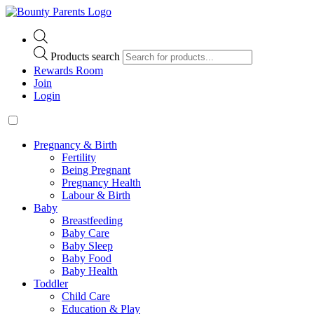
Products search
Rewards Room
Join
Login
Pregnancy & Birth
Fertility
Being Pregnant
Pregnancy Health
Labour & Birth
Baby
Breastfeeding
Baby Care
Baby Sleep
Baby Food
Baby Health
Toddler
Child Care
Education & Play