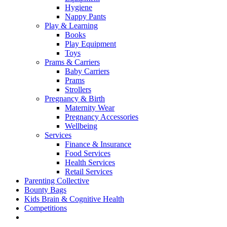
Hygiene
Nappy Pants
Play & Learning
Books
Play Equipment
Toys
Prams & Carriers
Baby Carriers
Prams
Strollers
Pregnancy & Birth
Maternity Wear
Pregnancy Accessories
Wellbeing
Services
Finance & Insurance
Food Services
Health Services
Retail Services
Parenting Collective
Bounty Bags
Kids Brain & Cognitive Health
Competitions