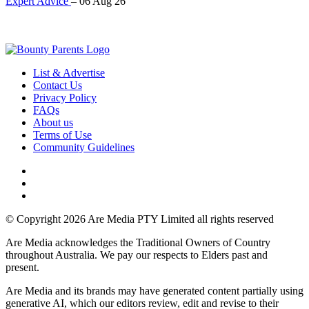
Expert Advice
–
06 Aug 26
List & Advertise
Contact Us
Privacy Policy
FAQs
About us
Terms of Use
Community Guidelines
© Copyright 2026 Are Media PTY Limited all rights reserved
Are Media acknowledges the Traditional Owners of Country
throughout Australia. We pay our respects to Elders past and
present.
Are Media and its brands may have generated content partially using
generative AI, which our editors review, edit and revise to their