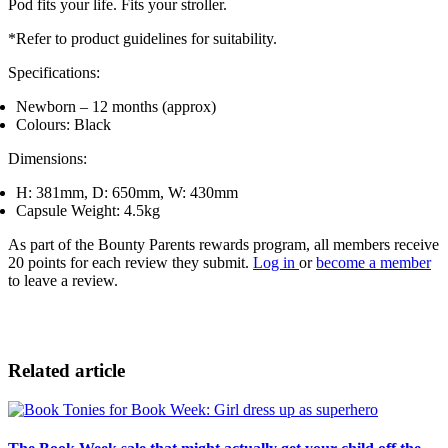
Pod fits your life. Fits your stroller.
*Refer to product guidelines for suitability.
Specifications:
Newborn – 12 months (approx)
Colours: Black
Dimensions:
H: 381mm, D: 650mm, W: 430mm
Capsule Weight: 4.5kg
As part of the Bounty Parents rewards program, all members receive
20 points for each review they submit.
Log in
or
become a member
to leave a review.
Related article