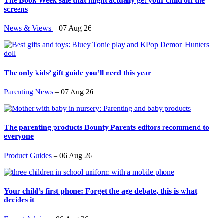
The Book Week sale that might actually get your child off the
screens
News & Views
–
07 Aug 26
The only kids’ gift guide you’ll need this year
Parenting News
–
07 Aug 26
The parenting products Bounty Parents editors recommend to
everyone
Product Guides
–
06 Aug 26
Your child’s first phone: Forget the age debate, this is what
decides it