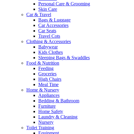
Personal Care & Grooming
Skin Care
Car & Travel
Bags & Luggage
Car Accessories
Car Seats
Travel Cots
Clothing & Accessories
Babywear
Kids Clothes
Sleeping Bags & Swaddles
Food & Nutrition
Feeding
Groceries
High Chairs
Meal Time
Home & Nursery
Appliances
Bedding & Bathroom
Furniture
Home Safety
Laundry & Cleaning
Nursery
Toilet Training
Equipment