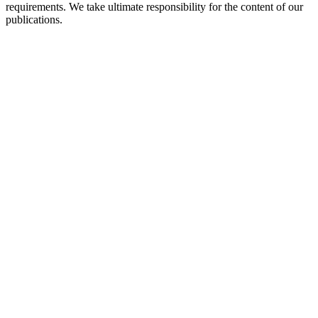
requirements. We take ultimate responsibility for the content of our
publications.