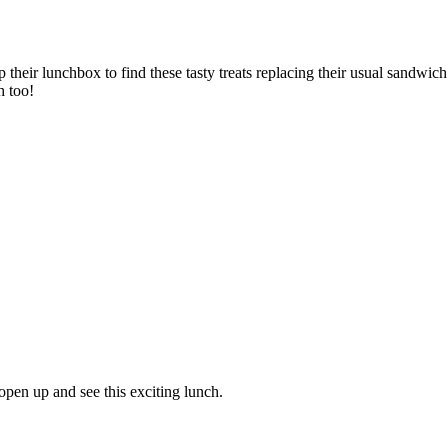
p their lunchbox to find these tasty treats replacing their usual sandwic
h too!
open up and see this exciting lunch.