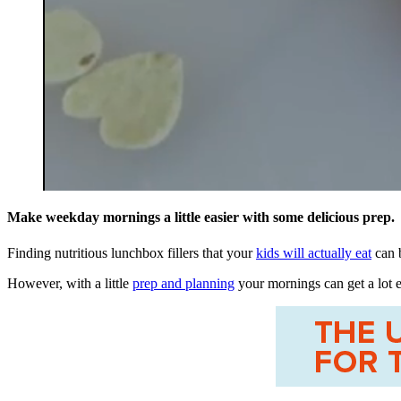
0
seconds
Make weekday mornings a little easier with some delicious prep.
of
42
Finding nutritious lunchbox fillers that your
kids will actually eat
can b
seconds
Volume
0%
However, with a little
prep and planning
your mornings can get a lot e