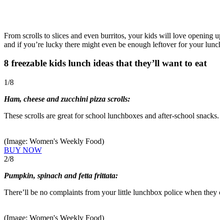
From scrolls to slices and even burritos, your kids will love opening u
and if you’re lucky there might even be enough leftover for your lunc
8 freezable kids lunch ideas that they’ll want to eat
1
/
8
Ham, cheese and zucchini pizza scrolls:
These scrolls are great for school lunchboxes and after-school snacks.
(Image: Women's Weekly Food)
BUY NOW
2
/
8
Pumpkin, spinach and fetta frittata:
There’ll be no complaints from your little lunchbox police when they 
(Image: Women's Weekly Food)