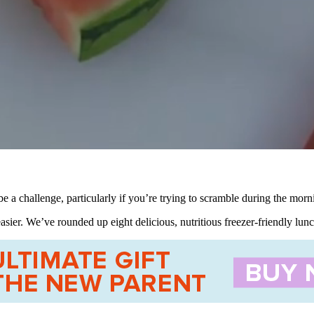
e a challenge, particularly if you’re trying to scramble during the morn
asier. We’ve rounded up eight delicious, nutritious freezer-friendly lu