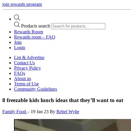
join rewards program
Products search
Rewards Room
Rewards room – FAQ
Join
Login
List & Advertise
Contact Us
Privacy Policy
FAQs
About us
Terms of Use
Community Guidelines
8 freezable kids lunch ideas that they’ll want to eat
Family Food
–
19 Jan 23
By
Rebel Wylie