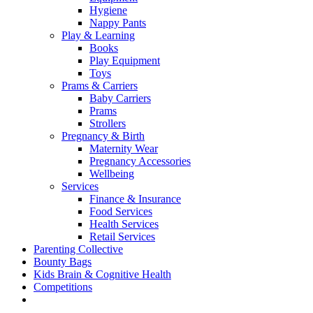
Hygiene
Nappy Pants
Play & Learning
Books
Play Equipment
Toys
Prams & Carriers
Baby Carriers
Prams
Strollers
Pregnancy & Birth
Maternity Wear
Pregnancy Accessories
Wellbeing
Services
Finance & Insurance
Food Services
Health Services
Retail Services
Parenting Collective
Bounty Bags
Kids Brain & Cognitive Health
Competitions