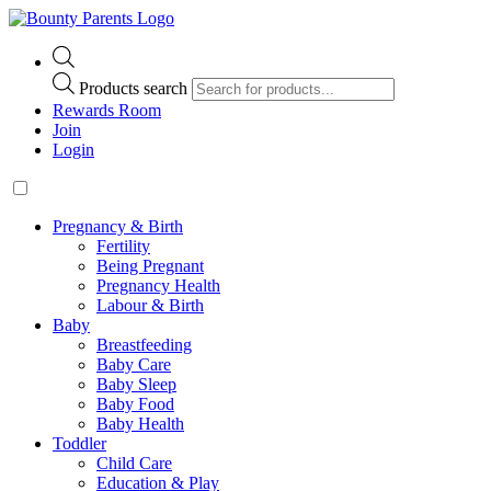
Products search
Rewards Room
Join
Login
Pregnancy & Birth
Fertility
Being Pregnant
Pregnancy Health
Labour & Birth
Baby
Breastfeeding
Baby Care
Baby Sleep
Baby Food
Baby Health
Toddler
Child Care
Education & Play