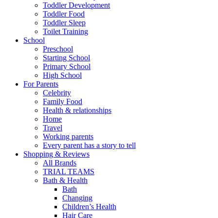
Toddler Development
Toddler Food
Toddler Sleep
Toilet Training
School
Preschool
Starting School
Primary School
High School
For Parents
Celebrity
Family Food
Health & relationships
Home
Travel
Working parents
Every parent has a story to tell
Shopping & Reviews
All Brands
TRIAL TEAMS
Bath & Health
Bath
Changing
Children’s Health
Hair Care