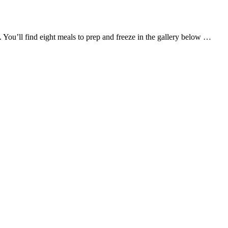
h. You’ll find eight meals to prep and freeze in the gallery below …