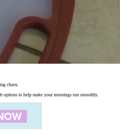
ing chaos.
nch options to help make your mornings run smoothly.