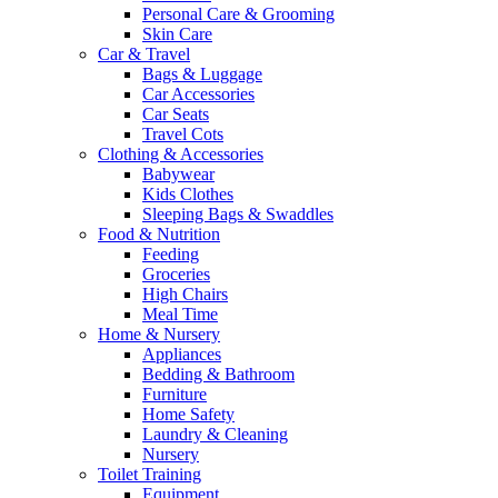
Personal Care & Grooming
Skin Care
Car & Travel
Bags & Luggage
Car Accessories
Car Seats
Travel Cots
Clothing & Accessories
Babywear
Kids Clothes
Sleeping Bags & Swaddles
Food & Nutrition
Feeding
Groceries
High Chairs
Meal Time
Home & Nursery
Appliances
Bedding & Bathroom
Furniture
Home Safety
Laundry & Cleaning
Nursery
Toilet Training
Equipment